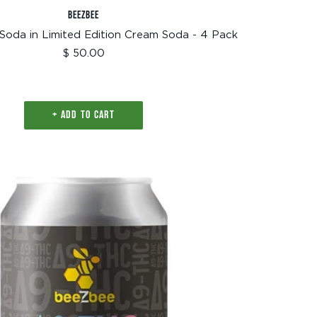
BEEZBEE
Soda in Limited Edition Cream Soda - 4 Pack
Sale
$ 50.00
price
+ ADD TO CART