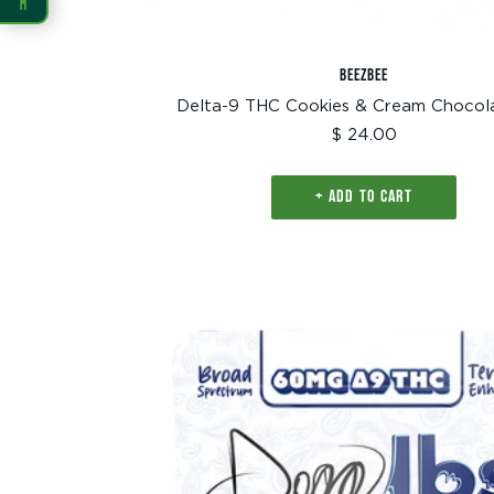
READING
BEEZBEE
Dyslexia Font
Readable Font
Delta-9 THC Cookies & Cream Chocol
Sale
$ 24.00
price
Highlight Links
Reading Guide
+ ADD TO CART
Reading Mask
Line Height
Letter Spacing
Word Spacing
Align Left
INTERACTION
Large Cursor
Stop Animations