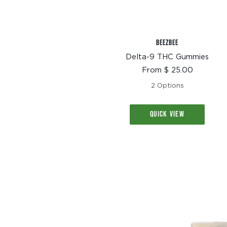
BEEZBEE
Delta-9 THC Gummies
Sale
From $ 25.00
price
2 Options
QUICK VIEW
TEXT SIZE
A
A+
A++