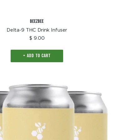
BEEZBEE
Delta-9 THC Drink Infuser
Sale
$ 9.00
price
+ ADD TO CART