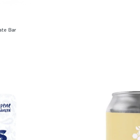
ate Bar