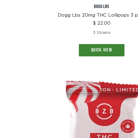
DOGG LBS
Dogg Lbs 20mg THC Lollipops 3 
Sale
$ 22.00
price
3 Strains
QUICK VIEW