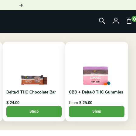
Next
Delta-9 THC Chocolate Bar
CBD + Delta-9 THC Gummies
$ 24.00
From
$ 25.00
Shop
Shop