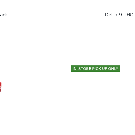
pack
Delta-9 THC 
IN-STORE PICK UP ONLY