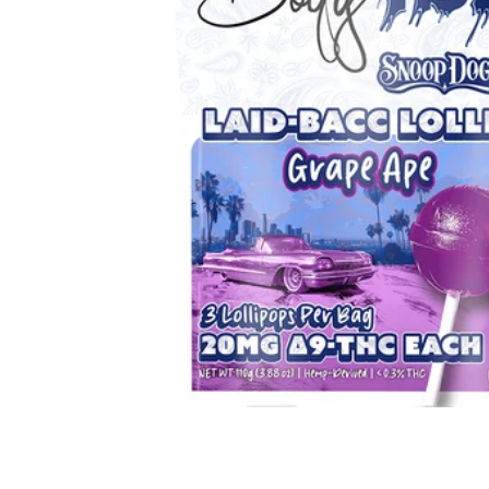
Hover to Speak
Mute Media
Reset All Settings