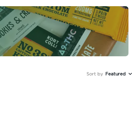
Sort by
Featured