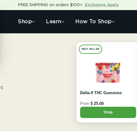
FREE SHIPPING on orders $100+
Exclusions Apply
Shop
Learn
How To Shop
BEST SELLER
rs
Delta-9 THC Gummies
From
$ 25.00
Shop