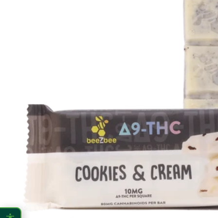
CONTENT ZOOM
100%
100%
DISPLAY
Dark Mode
High Contrast
Invert Colors
Grayscale
Saturation
Hide Images
COLOR VISION
Protanopia
Deuteranopia
Tritanopia