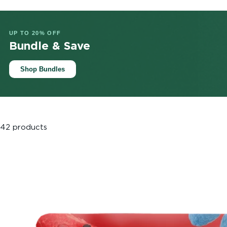
UP TO 20% OFF
Bundle & Save
Shop Bundles
42 products