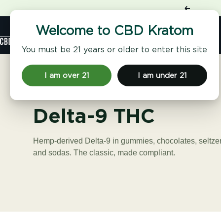
Skip
Previous
to
content
Shop
Welcome to CBD Kratom
CBD
Kratom
You must be 21 years or older to enter this site
I am over 21
I am under 21
Delta-9 THC
Hemp-derived Delta-9 in gummies, chocolates, seltze
and sodas. The classic, made compliant.