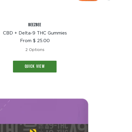
BEEZBEE
CBD + Delta-9 THC Gummies
Sale
From $ 25.00
price
2 Options
QUICK VIEW