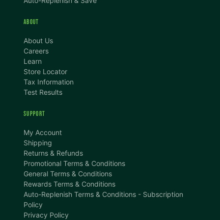
Auto-Replenish & Save
ABOUT
About Us
Careers
Learn
Store Locator
Tax Information
Test Results
SUPPORT
TEXT SIZE
My Account
A
A+
A++
Shipping
Returns & Refunds
CONTENT ZOOM
Promotional Terms & Conditions
100%
100%
General Terms & Conditions
Rewards Terms & Conditions
DISPLAY
Auto-Replenish Terms & Conditions - Subscription
Policy
Privacy Policy
Dark Mode
High Contrast