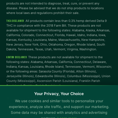
products are not intended to diagnose, treat, cure, or prevent any
disease. Please be advised that we do not ship products to locations
where local laws and regulations prohibit their sale.
Reading Mask
Line Height
All products contain less than 0.3% hemp derived Delta 9
THCA DISCLAIMER
THC in compliance with the 2018 Farm Bill. These products are not
available for shipment to the following states: Alabama, Alaska, Arkansas,
Letter Spacing
Word Spacing
California, Colorado, Connecticut, Florida, Hawaii, Idaho, Indiana, Iowa,
Kansas, Kentucky, Louisiana, Maine, Massachusetts, New Hampshire,
New Jersey, New York, Ohio, Oklahoma, Oregon, Rhode Island, South
Dakota, Tennessee, Texas, Utah, Vermont, Virginia, Washington.
Align Left
These products are not available for shipment to the
KRATOM DISCLAIMER
INTERACTION
following states: Alabama, Arkansas, California, Connecticut, Delaware,
Indiana, Kansas, Louisiana, Rhode Island, Tennessee, Vermont, Wisconsin;
or the following areas: Sarasota County (Florida), Alton (Illinois),
Large Cursor
Stop Animations
Jerseyville (Illinois), Edwardsville (Illinois), Columbus (Mississippi), Union
County (Mississippi), Ascension Parish (Louisiana), Franklin Parish
(Louisiana), Rapides Parish (Louisiana).
Hover to Speak
Mute Media
Your Privacy, Your Choice
© Copyright 2025 CBD Kratom · You must be 21+ to purchase.
We use cookies and similar tools to personalize your
Not available in all states.
Reset All Settings
experience, analyze site traffic, and support our marketing.
Shipping
Returns & Refunds
Promotional Terms & Conditions
Some data may be shared with analytics and advertising
General Terms & Conditions
Rewards Terms & Conditions