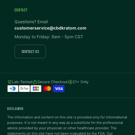
CONTACT
Invert Colors
Grayscale
Questions? Email
customerservice@cbdkratom.com
Monday to Friday: 9am - 5pm CST
Saturation
Hide Images
COLOR VISION
CONTACT US
Protanopia
Deuteranopia
Lab-Tested
Secure Checkout
21+ Only
Tritanopia
READING
DISCLAIMER
Dyslexia Font
Readable Font
The information and content on this site is provided only for informational
purposes. It is not meant in any way as a substitute for the professional
advice provided by your physician or other healthcare provider. The
statements on this site have not been evaluated by the FDA. Our
Highlight Links
Reading Guide