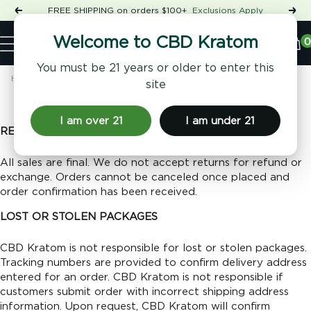
Skip
FREE SHIPPING on orders $100+
Exclusions Apply
Previous
Nex
to
Shop
content
CBD
0
Welcome to CBD Kratom
Navigation
Kratom
You must be 21 years or older to enter this
Home
Returns & Refunds
site
Returns & Refunds
I am over 21
I am under 21
RETURN POLICY
All sales are final. We do not accept returns for refund or
exchange. O
rders cannot be canceled once placed and
order confirmation has been received.
LOST OR STOLEN PACKAGES
CBD Kratom is not responsible for lost or stolen packages.
Tracking numbers are provided to confirm delivery address
entered for an order. CBD Kratom is not responsible if
customers submit order with incorrect shipping address
information. Upon request, CBD Kratom will confirm