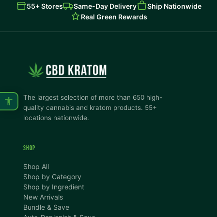
55+ Stores
Same-Day Delivery
Ship Nationwide
Real Green Rewards
The largest selection of more than 650 high-
quality cannabis and kratom products. 55+
locations nationwide.
SHOP
Shop All
Shop by Category
Shop by Ingredient
New Arrivals
Bundle & Save