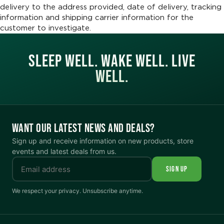
delivery to the address provided, date of delivery, tracking
information and shipping carrier information for the
customer to investigate.
SLEEP WELL. WAKE WELL. LIVE
WELL.
WANT OUR LATEST NEWS AND DEALS?
Sign up and receive information on new products, store
events and latest deals from us.
SIGN UP
We respect your privacy. Unsubscribe anytime.