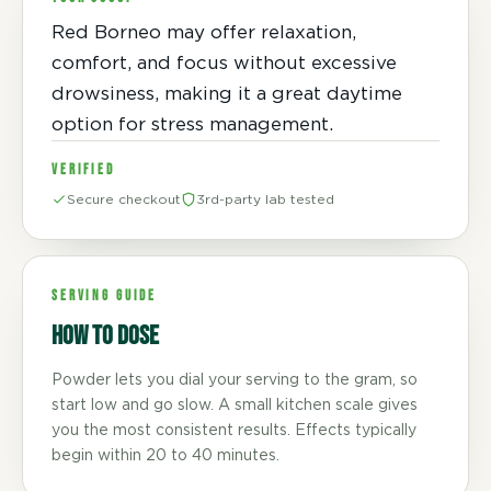
Red Borneo may offer relaxation,
comfort, and focus without excessive
drowsiness, making it a great daytime
option for stress management.
VERIFIED
Secure checkout
3rd-party lab tested
SERVING GUIDE
How to dose
Powder lets you dial your serving to the gram, so
start low and go slow. A small kitchen scale gives
you the most consistent results. Effects typically
begin within 20 to 40 minutes.