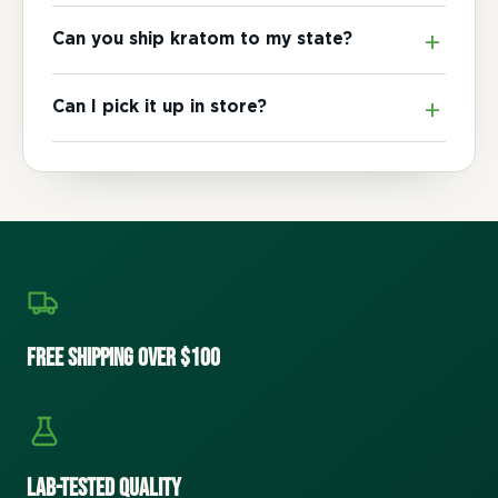
Can you ship kratom to my state?
Can I pick it up in store?
Free Shipping Over $100
Lab-Tested Quality