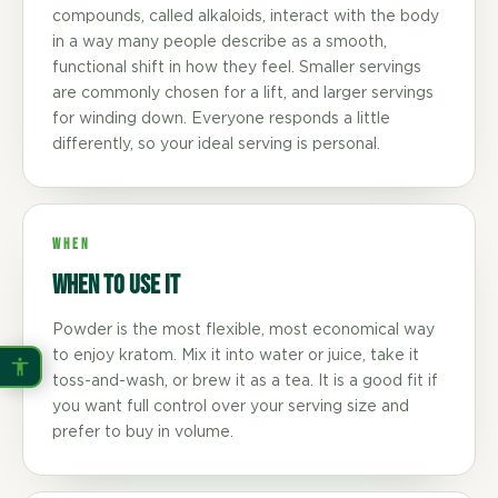
compounds, called alkaloids, interact with the body
in a way many people describe as a smooth,
functional shift in how they feel. Smaller servings
are commonly chosen for a lift, and larger servings
for winding down. Everyone responds a little
differently, so your ideal serving is personal.
WHEN
When to use it
Powder is the most flexible, most economical way
to enjoy kratom. Mix it into water or juice, take it
toss-and-wash, or brew it as a tea. It is a good fit if
you want full control over your serving size and
prefer to buy in volume.