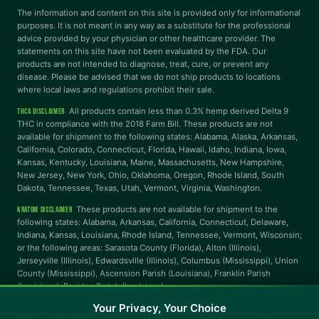
Dyslexia Font
Readable Font
The information and content on this site is provided only for informational
purposes. It is not meant in any way as a substitute for the professional
advice provided by your physician or other healthcare provider. The
statements on this site have not been evaluated by the FDA. Our
Highlight Links
Reading Guide
products are not intended to diagnose, treat, cure, or prevent any
disease. Please be advised that we do not ship products to locations
where local laws and regulations prohibit their sale.
Reading Mask
Line Height
All products contain less than 0.3% hemp derived Delta 9
THCA DISCLAIMER
THC in compliance with the 2018 Farm Bill. These products are not
available for shipment to the following states: Alabama, Alaska, Arkansas,
Letter Spacing
Word Spacing
California, Colorado, Connecticut, Florida, Hawaii, Idaho, Indiana, Iowa,
Kansas, Kentucky, Louisiana, Maine, Massachusetts, New Hampshire,
New Jersey, New York, Ohio, Oklahoma, Oregon, Rhode Island, South
Dakota, Tennessee, Texas, Utah, Vermont, Virginia, Washington.
Align Left
These products are not available for shipment to the
KRATOM DISCLAIMER
INTERACTION
following states: Alabama, Arkansas, California, Connecticut, Delaware,
Indiana, Kansas, Louisiana, Rhode Island, Tennessee, Vermont, Wisconsin;
or the following areas: Sarasota County (Florida), Alton (Illinois),
Large Cursor
Stop Animations
Jerseyville (Illinois), Edwardsville (Illinois), Columbus (Mississippi), Union
County (Mississippi), Ascension Parish (Louisiana), Franklin Parish
(Louisiana), Rapides Parish (Louisiana).
Hover to Speak
Mute Media
Your Privacy, Your Choice