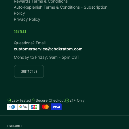
Rewards Terms & Conditions
DISPLAY
Auto-Replenish Terms & Conditions - Subscription
Policy
Privacy Policy
Dark Mode
High Contrast
CONTACT
Invert Colors
Grayscale
Questions? Email
customerservice@cbdkratom.com
Monday to Friday: 9am - 5pm CST
Saturation
Hide Images
COLOR VISION
CONTACT US
Protanopia
Deuteranopia
Lab-Tested
Secure Checkout
21+ Only
Tritanopia
READING
DISCLAIMER