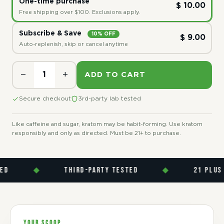
One-time purchase
$ 10.00
Free shipping over $100. Exclusions apply.
Subscribe & Save
10% OFF
$ 9.00
Auto-replenish, skip or cancel anytime
−
+
ADD TO CART
Secure checkout
3rd-party lab tested
Like caffeine and sugar, kratom may be habit-forming. Use kratom
responsibly and only as directed. Must be 21+ to purchase.
◆
THIRD-PARTY TESTED
◆
21 PLUS
YOUR SCOOP