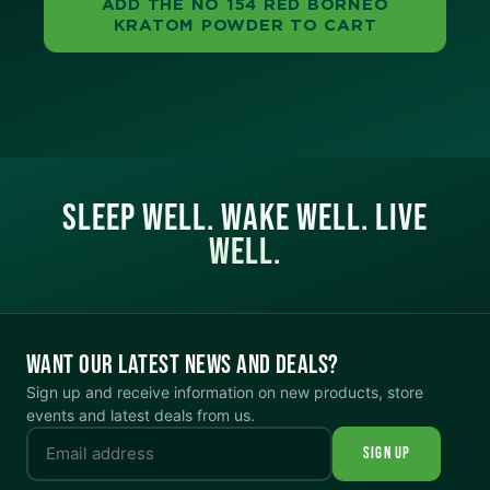
ADD THE NO 154 RED BORNEO
KRATOM POWDER TO CART
SLEEP WELL. WAKE WELL. LIVE
WELL.
WANT OUR LATEST NEWS AND DEALS?
Sign up and receive information on new products, store
events and latest deals from us.
SIGN UP