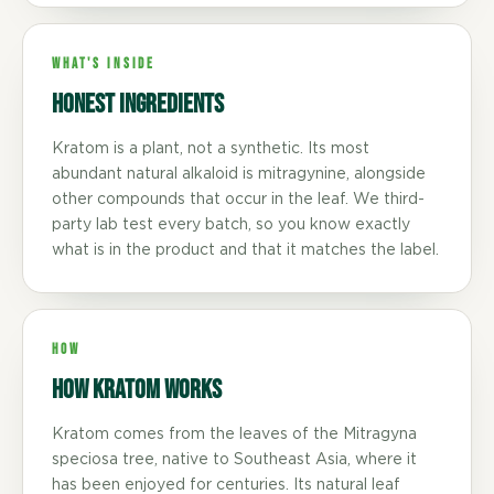
WHAT'S INSIDE
Honest ingredients
Kratom is a plant, not a synthetic. Its most
abundant natural alkaloid is mitragynine, alongside
other compounds that occur in the leaf. We third-
party lab test every batch, so you know exactly
what is in the product and that it matches the label.
HOW
How Kratom Works
Kratom comes from the leaves of the Mitragyna
speciosa tree, native to Southeast Asia, where it
has been enjoyed for centuries. Its natural leaf