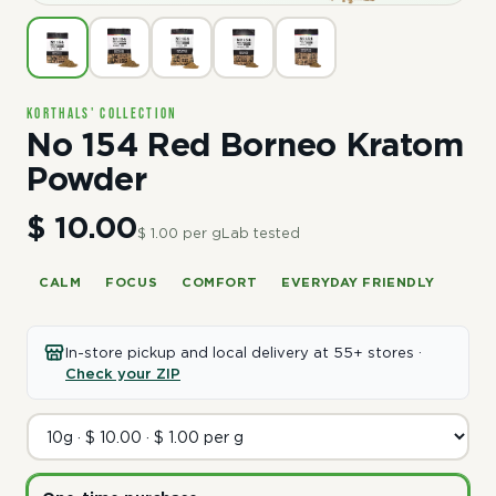
Korthals' Collection
No 154 Red Borneo Kratom
Powder
$ 10.00
$ 1.00 per g
Lab tested
CALM
FOCUS
COMFORT
EVERYDAY FRIENDLY
In-store pickup and local delivery at 55+ stores ·
Check your ZIP