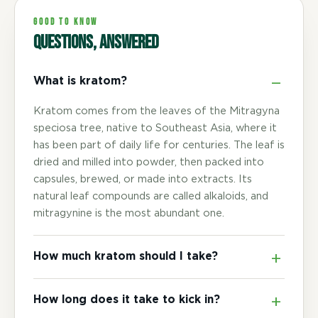
GOOD TO KNOW
Questions, answered
What is kratom?
Kratom comes from the leaves of the Mitragyna
speciosa tree, native to Southeast Asia, where it
has been part of daily life for centuries. The leaf is
dried and milled into powder, then packed into
capsules, brewed, or made into extracts. Its
natural leaf compounds are called alkaloids, and
mitragynine is the most abundant one.
How much kratom should I take?
How long does it take to kick in?