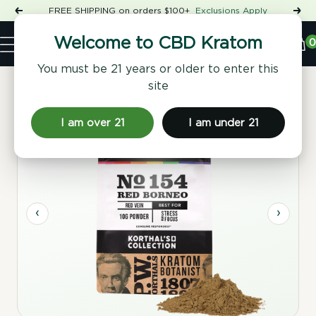
Skip
FREE SHIPPING on orders $100+
Exclusions Apply
Previous
Nex
to
Shop
content
CBD
0
Welcome to CBD Kratom
Navigation
Kratom
You must be 21 years or older to enter this
site
Home
/
Kratom Powder
/ No 154 Red Borneo Kratom Powder
I am over 21
I am under 21
‹
›