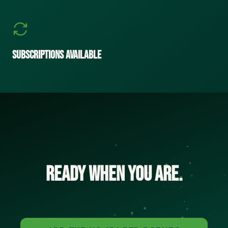
Subscriptions Available
Ready when you are.