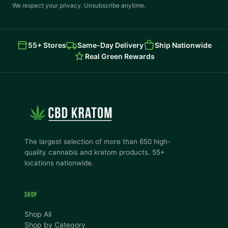
We respect your privacy. Unsubscribe anytime.
55+ Stores
Same-Day Delivery
Ship Nationwide
Real Green Rewards
The largest selection of more than 650 high-
quality cannabis and kratom products. 55+
locations nationwide.
SHOP
Shop All
Shop by Category