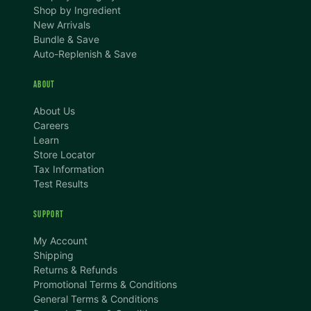
Shop by Ingredient
New Arrivals
Bundle & Save
Auto-Replenish & Save
ABOUT
About Us
Careers
Learn
Store Locator
Tax Information
Test Results
SUPPORT
TEXT SIZE
My Account
A
A+
A++
Shipping
Returns & Refunds
CONTENT ZOOM
Promotional Terms & Conditions
100%
100%
General Terms & Conditions