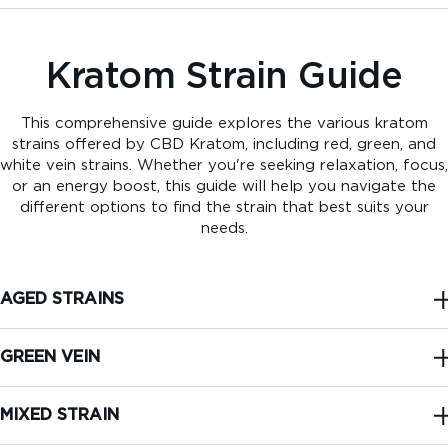
Kratom Strain Guide
This comprehensive guide explores the various kratom
strains offered by CBD Kratom, including red, green, and
white vein strains. Whether you're seeking relaxation, focus,
or an energy boost, this guide will help you navigate the
different options to find the strain that best suits your
needs.
AGED STRAINS
GREEN VEIN
MIXED STRAIN