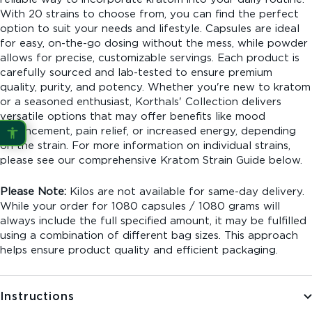
With 20 strains to choose from, you can find the perfect
option to suit your needs and lifestyle. Capsules are ideal
for easy, on-the-go dosing without the mess, while powder
allows for precise, customizable servings. Each product is
carefully sourced and lab-tested to ensure premium
quality, purity, and potency. Whether you're new to kratom
or a seasoned enthusiast, Korthals' Collection delivers
versatile options that may offer benefits like mood
enhancement, pain relief, or increased energy, depending
on the strain. For more information on individual strains,
please see our comprehensive Kratom Strain Guide below.
Please Note:
Kilos are not available for same-day delivery.
While your order for 1080 capsules / 1080 grams will
always include the full specified amount, it may be fulfilled
using a combination of different bag sizes. This approach
helps ensure product quality and efficient packaging.
Instructions