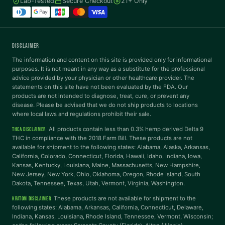
Lab-Tested
Secure Checkout
21+ Only
Tritanopia
READING
DISCLAIMER
Dyslexia Font
Readable Font
The information and content on this site is provided only for informational
purposes. It is not meant in any way as a substitute for the professional
advice provided by your physician or other healthcare provider. The
statements on this site have not been evaluated by the FDA. Our
Highlight Links
Reading Guide
products are not intended to diagnose, treat, cure, or prevent any
disease. Please be advised that we do not ship products to locations
where local laws and regulations prohibit their sale.
Reading Mask
Line Height
All products contain less than 0.3% hemp derived Delta 9
THCA DISCLAIMER
THC in compliance with the 2018 Farm Bill. These products are not
available for shipment to the following states: Alabama, Alaska, Arkansas,
Letter Spacing
Word Spacing
California, Colorado, Connecticut, Florida, Hawaii, Idaho, Indiana, Iowa,
Kansas, Kentucky, Louisiana, Maine, Massachusetts, New Hampshire,
New Jersey, New York, Ohio, Oklahoma, Oregon, Rhode Island, South
Dakota, Tennessee, Texas, Utah, Vermont, Virginia, Washington.
Align Left
These products are not available for shipment to the
KRATOM DISCLAIMER
INTERACTION
following states: Alabama, Arkansas, California, Connecticut, Delaware,
Indiana, Kansas, Louisiana, Rhode Island, Tennessee, Vermont, Wisconsin;