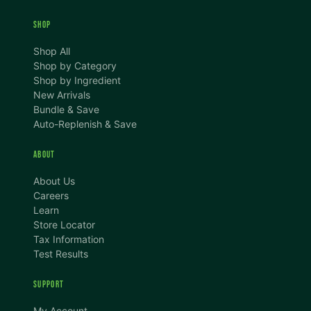
SHOP
Shop All
Shop by Category
Shop by Ingredient
New Arrivals
Bundle & Save
Auto-Replenish & Save
ABOUT
About Us
Careers
Learn
Store Locator
Tax Information
Test Results
SUPPORT
TEXT SIZE
My Account