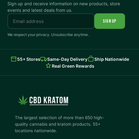
Sign up and receive information on new products, store
events and latest deals from us.
SIGN UP
We respect your privacy. Unsubscribe anytime.
55+ Stores
Same-Day Delivery
Ship Nationwide
Real Green Rewards
The largest selection of more than 650 high-
quality cannabis and kratom products. 55+
locations nationwide.