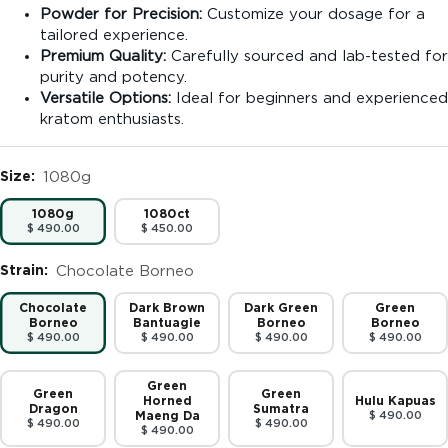
Powder for Precision:
Customize your dosage for a
tailored experience.
Premium Quality:
Carefully sourced and lab-tested for
purity and potency.
Versatile Options:
Ideal for beginners and experienced
kratom enthusiasts.
Size:
1080g
1080g
1080ct
$ 490.00
$ 450.00
Strain:
Chocolate Borneo
Chocolate
Dark Brown
Dark Green
Green
Borneo
Bantuagie
Borneo
Borneo
$ 490.00
$ 490.00
$ 490.00
$ 490.00
Green
Green
Green
Horned
Hulu Kapuas
Dragon
Sumatra
Maeng Da
$ 490.00
$ 490.00
$ 490.00
$ 490.00