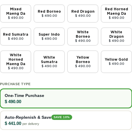
Mixed
Red Horned
Red Borneo
Red Dragon
Maeng Da
Maeng Da
$ 490.00
$ 490.00
$ 490.00
$ 490.00
White
White
Red Sumatra
Super Indo
Borneo
Dragon
$ 490.00
$ 490.00
$ 490.00
$ 490.00
White
White
Yellow
Horned
Yellow Gold
Sumatra
Borneo
Maeng Da
$ 490.00
$ 490.00
$ 490.00
$ 490.00
PURCHASE TYPE
One-Time Purchase
$ 490.00
Auto-Replenish & Save
SAVE 10%
$ 441.00
per delivery