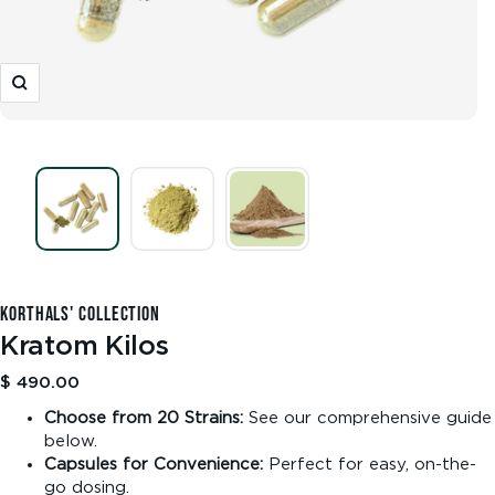
Zoom
KORTHALS' COLLECTION
Kratom Kilos
Sale
$ 490.00
price
Choose from 20 Strains:
See our comprehensive guide
below.
Capsules for Convenience:
Perfect for easy, on-the-
go dosing.