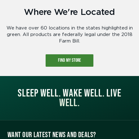
Where We're Located
We have over 60 locations in the states highlighted in
green. All products are federally legal under the 2018
Farm Bill.
FIND MY STORE
SLEEP WELL. WAKE WELL. LIVE
WELL.
WANT OUR LATEST NEWS AND DEALS?