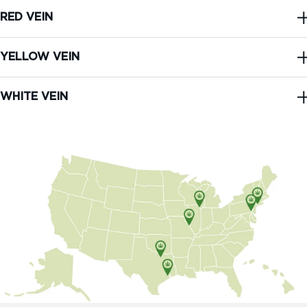
RED VEIN
YELLOW VEIN
WHITE VEIN