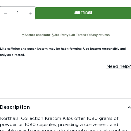
ADD TO CART
Decrease
Increase
quantity
quantity
Secure checkout
3rd-Party Lab Tested
Easy returns
Like caffeine and sugar, kratom may be habit-forming. Use kratom responsibly and
only as directed.
Need help?
Description
Korthals' Collection Kratom Kilos offer 1080 grams of
powder or 1080 capsules, providing a convenient and
reliable way to incorporate kratom into your daily routine.