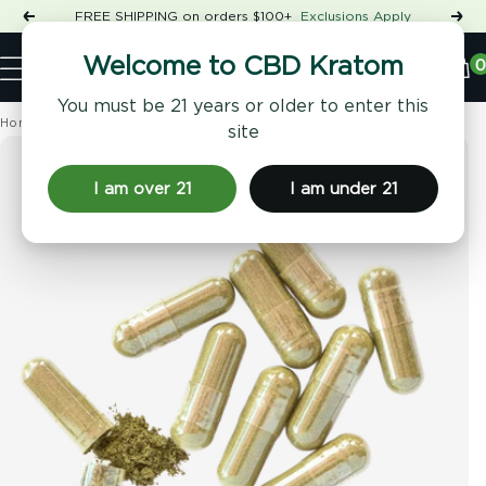
Skip
FREE SHIPPING on orders $100+
Exclusions Apply
Previous
Nex
to
Shop
content
CBD
0
Welcome to CBD Kratom
Navigation
Kratom
You must be 21 years or older to enter this
Home
Kratom
Kratom Kilos
›
›
site
I am over 21
I am under 21