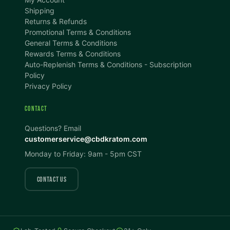
A
A+
A++
Shipping
Returns & Refunds
CONTENT ZOOM
Promotional Terms & Conditions
100%
100%
General Terms & Conditions
Rewards Terms & Conditions
DISPLAY
Auto-Replenish Terms & Conditions - Subscription
Policy
Privacy Policy
Dark Mode
High Contrast
CONTACT
Invert Colors
Grayscale
Questions? Email
customerservice@cbdkratom.com
Monday to Friday: 9am - 5pm CST
Saturation
Hide Images
COLOR VISION
CONTACT US
Protanopia
Deuteranopia