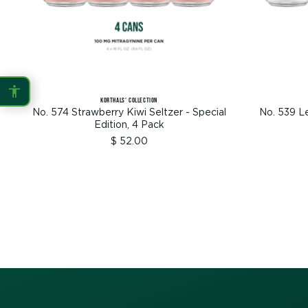
Protanopia
Deuteranopia
Tritanopia
KORTHALS' COLLECTION
READING
No. 574 Strawberry Kiwi Seltzer - Special
No. 539 L
Edition, 4 Pack
Sale
$ 52.00
Dyslexia Font
Readable Font
price
Highlight Links
Reading Guide
Reading Mask
Line Height
Letter Spacing
Word Spacing