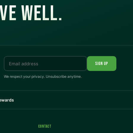
IVE WELL.
SIGN UP
We respect your privacy. Unsubscribe anytime.
Rewards
CONTACT