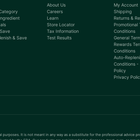
About Us
My Account
Category
Careers
Shipping
ngredient
Learn
Returns & R
als
Store Locator
Promotional
 Save
Tax Information
Conditions
lenish & Save
Test Results
General Term
Rewards Ter
Conditions
Auto-Replen
Conditions -
Policy
Privacy Poli
l purposes. It is not meant in any way as a substitute for the professional advice p