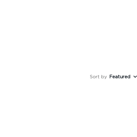
Sort by
Featured