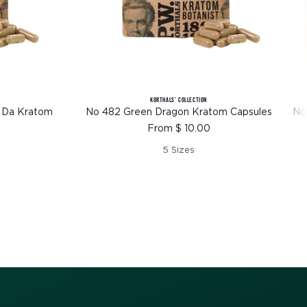
KORTHALS' COLLECTION
 Da Kratom
No 482 Green Dragon Kratom Capsules
No
Sale
From $ 10.00
price
5 Sizes