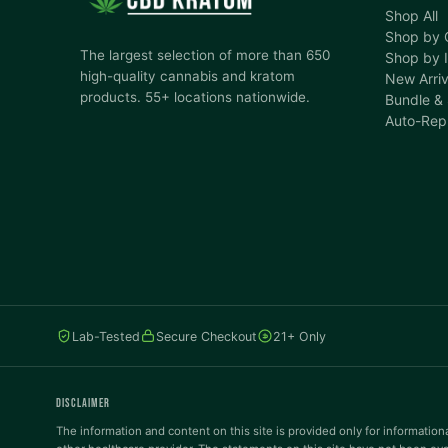
Shop All
Shop by 
The largest selection of more than 650
Shop by I
high-quality cannabis and kratom
New Arriv
products. 55+ locations nationwide.
Bundle &
Auto-Rep
Lab-Tested
Secure Checkout
21+ Only
DISCLAIMER
The information and content on this site is provided only for informationa