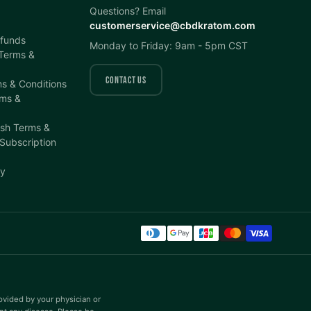
Questions? Email
customerservice@cbdkratom.com
efunds
Monday to Friday: 9am - 5pm CST
 Terms &
CONTACT US
s & Conditions
ms &
ish Terms &
 Subscription
cy
rovided by your physician or