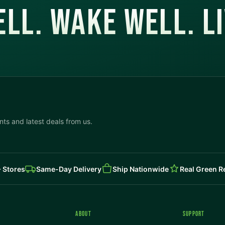
LL. WAKE WELL. L
ts and latest deals from us.
 Stores
Same-Day Delivery
Ship Nationwide
Real Green 
ABOUT
SUPPORT