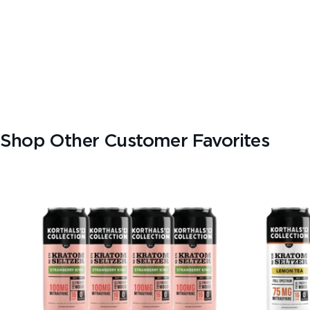
TEXT SIZE
A
A+
A++
CONTENT ZOOM
100%
100%
Shop Other Customer Favorites
DISPLAY
Dark Mode
High Contrast
Invert Colors
Grayscale
Saturation
Hide Images
COLOR VISION