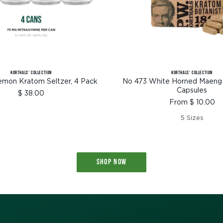
KORTHALS' COLLECTION
KORTHALS' COLLECTION
emon Kratom Seltzer, 4 Pack
No 473 White Horned Maeng
Capsules
Sale
$ 38.00
Sale
From $ 10.00
price
price
5 Sizes
SHOP NOW