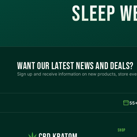
SLEEP WE
Align Left
INTERACTION
Large Cursor
Stop Animations
Hover to Speak
Mute Media
WANT OUR LATEST NEWS AND DEALS?
Reset All Settings
Sign up and receive information on new products, store even
55+
SHOP