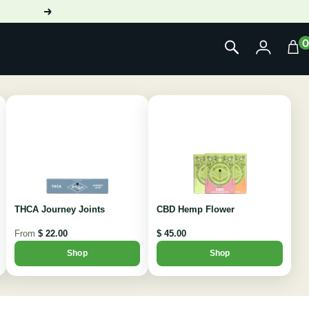
Next
THCA Journey Joints
CBD Hemp Flower
From
$ 22.00
$ 45.00
Shop
Shop