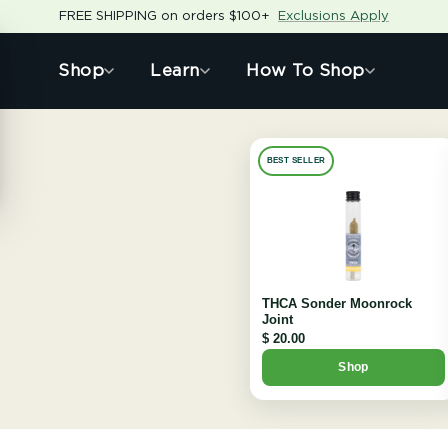
FREE SHIPPING on orders $100+
Exclusions Apply
Shop
Learn
How To Shop
BEST SELLER
THCA Sonder Moonrock
Joint
$ 20.00
Shop