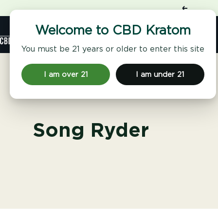
Skip
Previous
to
content
Shop
Welcome to CBD Kratom
CBD
Kratom
You must be 21 years or older to enter this site
I am over 21
I am under 21
Song Ryder