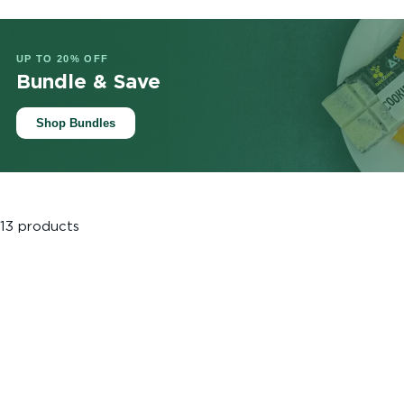
UP TO 20% OFF
Bundle & Save
Shop Bundles
13 products