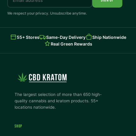
SIGN UP
We respect your privacy. Unsubscribe anytime.
55+ Stores
Same-Day Delivery
Ship Nationwide
Real Green Rewards
The largest selection of more than 650 high-
quality cannabis and kratom products. 55+
locations nationwide.
SHOP