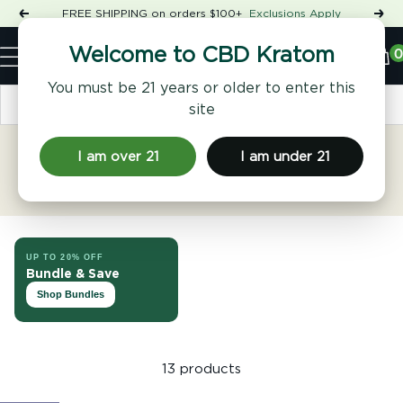
Skip
FREE SHIPPING on orders $100+
Exclusions Apply
Previous
Nex
to
Shop
content
CBD
0
Welcome to CBD Kratom
Navigation
Kratom
You must be 21 years or older to enter this
Sort by
site
I am over 21
I am under 21
Song Ryder
UP TO 20% OFF
Bundle & Save
Shop Bundles
13 products