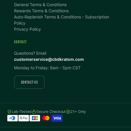
100%
100%
General Terms & Conditions
Rewards Terms & Conditions
DISPLAY
Auto-Replenish Terms & Conditions - Subscription
Policy
Privacy Policy
Dark Mode
High Contrast
CONTACT
Invert Colors
Grayscale
Questions? Email
customerservice@cbdkratom.com
Monday to Friday: 9am - 5pm CST
Saturation
Hide Images
COLOR VISION
CONTACT US
Protanopia
Deuteranopia
Lab-Tested
Secure Checkout
21+ Only
Tritanopia
READING