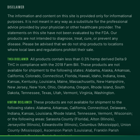
DISCLAIMER
Dyslexia Font
Readable Font
The information and content on this site is provided only for informational
purposes. It is not meant in any way as a substitute for the professional
advice provided by your physician or other healthcare provider. The
statements on this site have not been evaluated by the FDA. Our
Highlight Links
Reading Guide
products are not intended to diagnose, treat, cure, or prevent any
disease. Please be advised that we do not ship products to locations
where local laws and regulations prohibit their sale.
Reading Mask
Line Height
All products contain less than 0.3% hemp derived Delta 9
THCA DISCLAIMER
THC in compliance with the 2018 Farm Bill. These products are not
available for shipment to the following states: Alabama, Alaska, Arkansas,
Letter Spacing
Word Spacing
California, Colorado, Connecticut, Florida, Hawaii, Idaho, Indiana, Iowa,
Kansas, Kentucky, Louisiana, Maine, Massachusetts, New Hampshire,
New Jersey, New York, Ohio, Oklahoma, Oregon, Rhode Island, South
Align Left
Dakota, Tennessee, Texas, Utah, Vermont, Virginia, Washington.
These products are not available for shipment to the
KRATOM DISCLAIMER
INTERACTION
following states: Alabama, Arkansas, California, Connecticut, Delaware,
Indiana, Kansas, Louisiana, Rhode Island, Tennessee, Vermont, Wisconsin;
or the following areas: Sarasota County (Florida), Alton (Illinois),
Large Cursor
Stop Animations
Jerseyville (Illinois), Edwardsville (Illinois), Columbus (Mississippi), Union
County (Mississippi), Ascension Parish (Louisiana), Franklin Parish
(Louisiana), Rapides Parish (Louisiana).