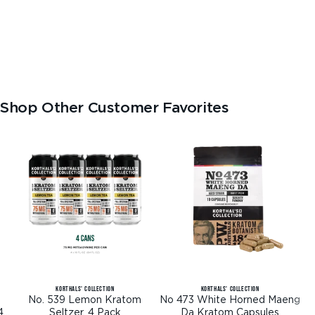
Shop Other Customer Favorites
KORTHALS' COLLECTION
KORTHALS' COLLECTION
No. 539 Lemon Kratom
No 473 White Horned Maeng
4
Seltzer, 4 Pack
Da Kratom Capsules