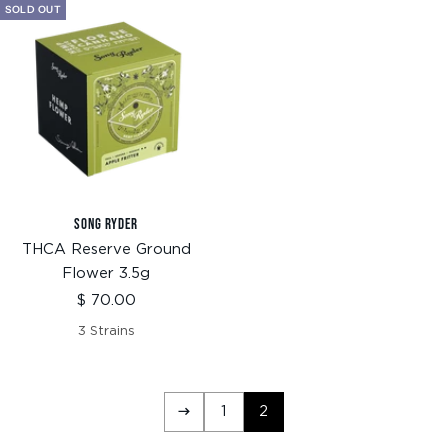
SOLD OUT
SONG RYDER
THCA Reserve Ground
Flower 3.5g
Sale
$ 70.00
price
3 Strains
1
2