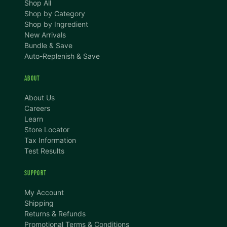
Shop All
Shop by Category
Shop by Ingredient
New Arrivals
Bundle & Save
Auto-Replenish & Save
ABOUT
About Us
Careers
Learn
Store Locator
Tax Information
Test Results
SUPPORT
TEXT SIZE
My Account
A
A+
A++
Shipping
Returns & Refunds
CONTENT ZOOM
Promotional Terms & Conditions