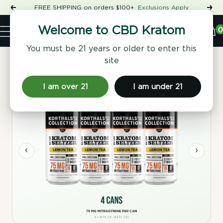
Skip
FREE SHIPPING on orders $100+
Exclusions Apply
Previous
Nex
to
Shop
content
CBD
0
Welcome to CBD Kratom
Navigation
Kratom
You must be 21 years or older to enter this
site
Home
/
Beverages
/ No. 539 Lemon Kratom Seltzer, 4 Pack
I am over 21
I am under 21
Sugar Free
‹
›