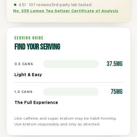
★
4.51 · 107 reviews
3rd-party lab tested
No. 539 Lemon Tea Seltzer Certificate of Analysis
SERVING GUIDE
Find your serving
37.5mg
0.5 CANS
Light & Easy
75mg
1.0 CANS
The Full Experience
Like caffeine and sugar, kratom may be habit-forming.
Use kratom responsibly and only as directed.