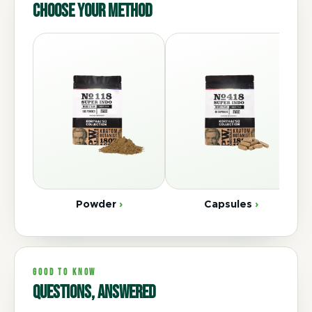
Choose your method
Powder
›
Capsules
›
GOOD TO KNOW
Questions, answered