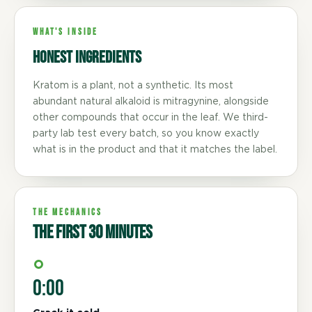
WHAT'S INSIDE
Honest ingredients
Kratom is a plant, not a synthetic. Its most
abundant natural alkaloid is mitragynine, alongside
other compounds that occur in the leaf. We third-
party lab test every batch, so you know exactly
what is in the product and that it matches the label.
THE MECHANICS
The first 30 minutes
0:00