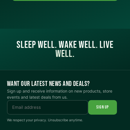
SLEEP WELL. WAKE WELL. LIVE
WELL.
WANT OUR LATEST NEWS AND DEALS?
Sign up and receive information on new products, store
events and latest deals from us.
SIGN UP
We respect your privacy. Unsubscribe anytime.