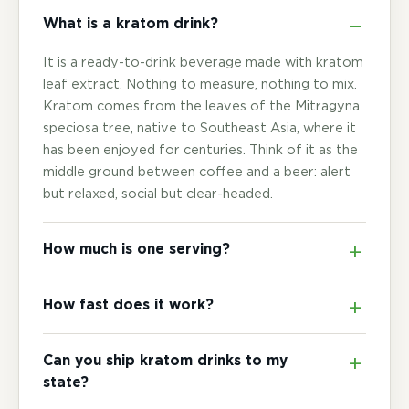
What is a kratom drink?
It is a ready-to-drink beverage made with kratom
leaf extract. Nothing to measure, nothing to mix.
Kratom comes from the leaves of the Mitragyna
speciosa tree, native to Southeast Asia, where it
has been enjoyed for centuries. Think of it as the
middle ground between coffee and a beer: alert
but relaxed, social but clear-headed.
How much is one serving?
How fast does it work?
Can you ship kratom drinks to my
state?