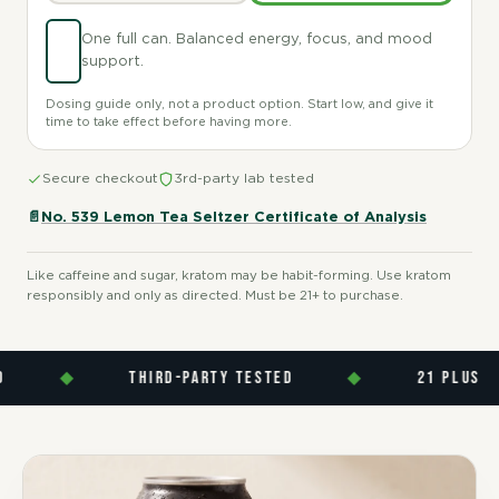
One full can. Balanced energy, focus, and mood
support.
Dosing guide only, not a product option. Start low, and give it
time to take effect before having more.
Secure checkout
3rd-party lab tested
📄
No. 539 Lemon Tea Seltzer Certificate of Analysis
Like caffeine and sugar, kratom may be habit-forming. Use kratom
responsibly and only as directed. Must be 21+ to purchase.
◆
THIRD-PARTY TESTED
◆
21 PLUS