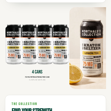
THE COLLECTION