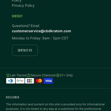
Policy
Privacy Policy
Dark Mode
High Contrast
CONTACT
Invert Colors
Grayscale
Questions? Email
customerservice@cbdkratom.com
Monday to Friday: 9am - 5pm CST
Saturation
Hide Images
COLOR VISION
CONTACT US
Protanopia
Deuteranopia
Lab-Tested
Secure Checkout
21+ Only
Tritanopia
READING
DISCLAIMER
Dyslexia Font
Readable Font
The information and content on this site is provided only for informational
purposes. It is not meant in any way as a substitute for the professional