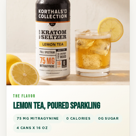
THE FLAVOR
Lemon tea, poured sparkling
75 MG MITRAGYNINE
0 CALORIES
0G SUGAR
4 CANS X 16 OZ