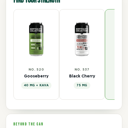
Find your strength
YO
NO. 520
NO. 537
NO.
Gooseberry
Black Cherry
Lemo
40 MG + KAVA
75 MG
75
BEYOND THE CAN