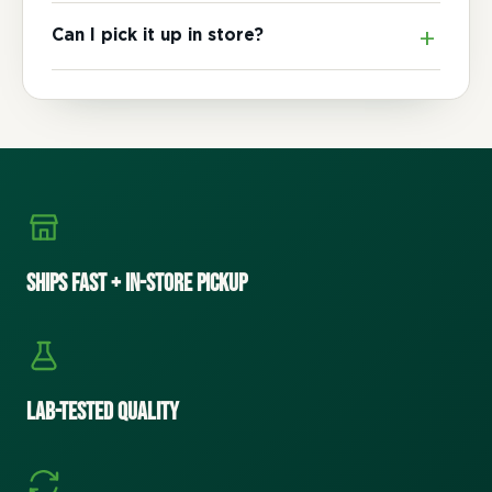
Can I pick it up in store?
Ships Fast + In-Store Pickup
Lab-Tested Quality