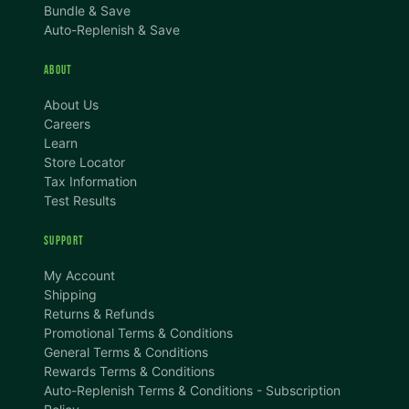
Bundle & Save
Auto-Replenish & Save
ABOUT
About Us
Careers
Learn
Store Locator
Tax Information
Test Results
SUPPORT
TEXT SIZE
My Account
A
A+
A++
Shipping
Returns & Refunds
CONTENT ZOOM
Promotional Terms & Conditions
100%
100%
General Terms & Conditions
Rewards Terms & Conditions
DISPLAY
Auto-Replenish Terms & Conditions - Subscription