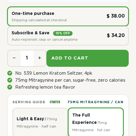
One-time purchase
$ 38.00
Shipping calculated at checkout
Subscribe & Save
10% OFF
$ 34.20
Auto-replenish, skip or cancel anytime
−
+
ADD TO CART
No. 539 Lemon Kratom Seltzer, 4pk
75mg Mitragynine per can, sugar-free, zero calories
Refreshing lemon tea flavor
STARTER
SERVING GUIDE
75MG MITRAGYNINE / CAN
The Full
Light & Easy
37.5mg
Experience
75mg
Mitragynine · half can
Mitragynine · full can