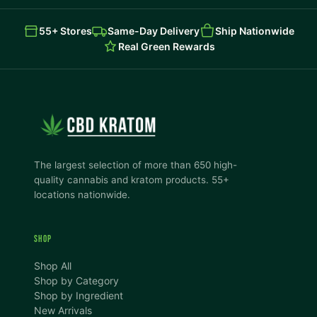
55+ Stores
Same-Day Delivery
Ship Nationwide
Real Green Rewards
The largest selection of more than 650 high-
quality cannabis and kratom products. 55+
locations nationwide.
SHOP
Shop All
Shop by Category
Shop by Ingredient
New Arrivals