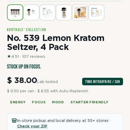
Korthals' Collection
No. 539 Lemon Kratom
Seltzer, 4 Pack
★
4.51 · 107 reviews
Stock up on focus.
$ 38.00
75mg Mitragynine / can
Lab tested
$ 9.50 per can · $ 8.55 with Auto-Replenish
ENERGY
FOCUS
MOOD
STARTER FRIENDLY
In-store pickup and local delivery at 55+ stores ·
Check your ZIP