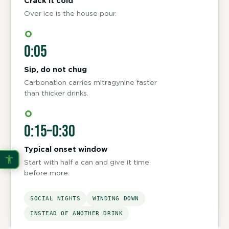
Crack it cold
Over ice is the house pour.
0:05
Sip, do not chug
Carbonation carries mitragynine faster
than thicker drinks.
0:15–0:30
Typical onset window
Start with half a can and give it time
before more.
SOCIAL NIGHTS
WINDING DOWN
INSTEAD OF ANOTHER DRINK