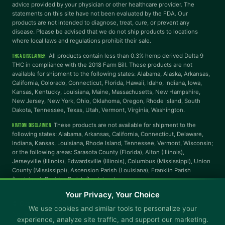
advice provided by your physician or other healthcare provider. The
statements on this site have not been evaluated by the FDA. Our
Highlight Links
Reading Guide
products are not intended to diagnose, treat, cure, or prevent any
disease. Please be advised that we do not ship products to locations
where local laws and regulations prohibit their sale.
Reading Mask
Line Height
All products contain less than 0.3% hemp derived Delta 9
THCA DISCLAIMER
THC in compliance with the 2018 Farm Bill. These products are not
available for shipment to the following states: Alabama, Alaska, Arkansas,
Letter Spacing
Word Spacing
California, Colorado, Connecticut, Florida, Hawaii, Idaho, Indiana, Iowa,
Kansas, Kentucky, Louisiana, Maine, Massachusetts, New Hampshire,
New Jersey, New York, Ohio, Oklahoma, Oregon, Rhode Island, South
Dakota, Tennessee, Texas, Utah, Vermont, Virginia, Washington.
Align Left
These products are not available for shipment to the
KRATOM DISCLAIMER
INTERACTION
following states: Alabama, Arkansas, California, Connecticut, Delaware,
Indiana, Kansas, Louisiana, Rhode Island, Tennessee, Vermont, Wisconsin;
or the following areas: Sarasota County (Florida), Alton (Illinois),
Large Cursor
Stop Animations
Jerseyville (Illinois), Edwardsville (Illinois), Columbus (Mississippi), Union
County (Mississippi), Ascension Parish (Louisiana), Franklin Parish
(Louisiana), Rapides Parish (Louisiana).
Hover to Speak
Mute Media
Your Privacy, Your Choice
© Copyright 2025 CBD Kratom · You must be 21+ to purchase.
We use cookies and similar tools to personalize your
Not available in all states.
Reset All Settings
experience, analyze site traffic, and support our marketing.
Shipping
Returns & Refunds
Promotional Terms & Conditions