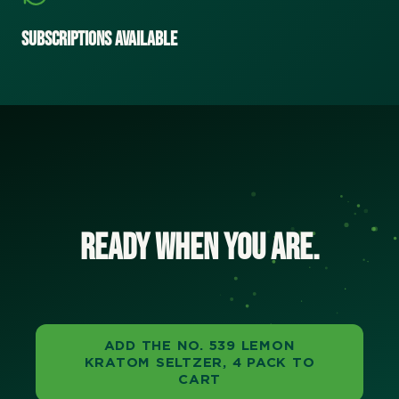
Subscriptions Available
Ready when you are.
ADD THE NO. 539 LEMON
KRATOM SELTZER, 4 PACK TO
CART