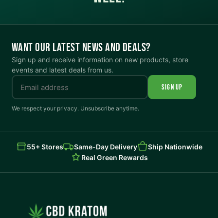
WANT OUR LATEST NEWS AND DEALS?
Sign up and receive information on new products, store
events and latest deals from us.
SIGN UP
We respect your privacy. Unsubscribe anytime.
55+ Stores
Same-Day Delivery
Ship Nationwide
Real Green Rewards