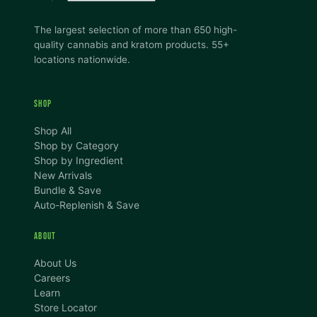
The largest selection of more than 650 high-
quality cannabis and kratom products. 55+
locations nationwide.
SHOP
Shop All
Shop by Category
Shop by Ingredient
New Arrivals
Bundle & Save
Auto-Replenish & Save
ABOUT
About Us
Careers
Learn
Store Locator