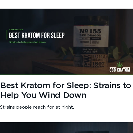
Best Kratom for Sleep: Strains to
Help You Wind Down
Strains people reach for at night.