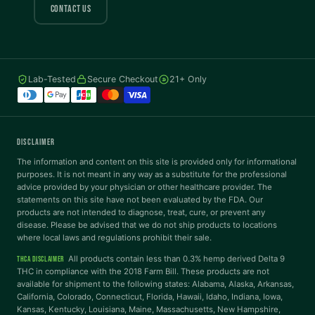
COLOR VISION
CONTACT US
Protanopia
Deuteranopia
Lab-Tested
Secure Checkout
21+ Only
Tritanopia
READING
DISCLAIMER
Dyslexia Font
Readable Font
The information and content on this site is provided only for informational
purposes. It is not meant in any way as a substitute for the professional
advice provided by your physician or other healthcare provider. The
statements on this site have not been evaluated by the FDA. Our
Highlight Links
Reading Guide
products are not intended to diagnose, treat, cure, or prevent any
disease. Please be advised that we do not ship products to locations
where local laws and regulations prohibit their sale.
Reading Mask
Line Height
All products contain less than 0.3% hemp derived Delta 9
THCA DISCLAIMER
THC in compliance with the 2018 Farm Bill. These products are not
available for shipment to the following states: Alabama, Alaska, Arkansas,
Letter Spacing
Word Spacing
California, Colorado, Connecticut, Florida, Hawaii, Idaho, Indiana, Iowa,
Kansas, Kentucky, Louisiana, Maine, Massachusetts, New Hampshire,