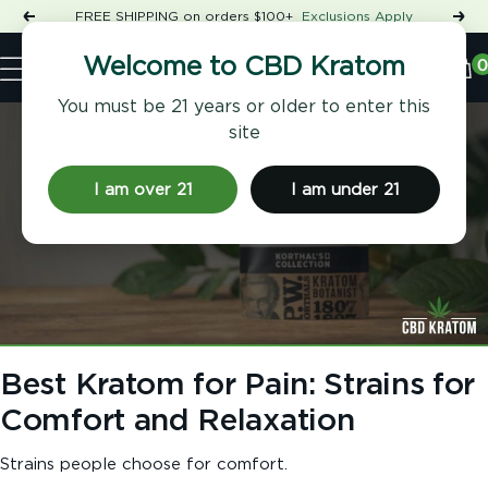
Skip
FREE SHIPPING on orders $100+
Exclusions Apply
Previous
Nex
to
Shop
content
CBD
0
Welcome to CBD Kratom
Navigation
Kratom
You must be 21 years or older to enter this
site
I am over 21
I am under 21
Best Kratom for Pain: Strains for
Comfort and Relaxation
Strains people choose for comfort.