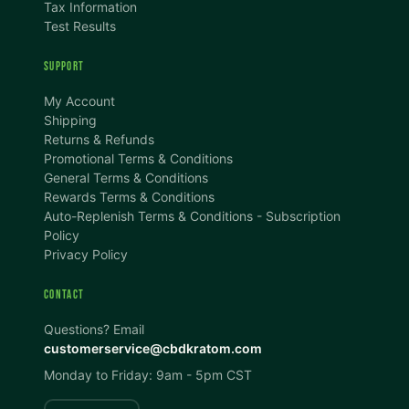
Tax Information
Test Results
SUPPORT
TEXT SIZE
My Account
A
A+
A++
Shipping
Returns & Refunds
CONTENT ZOOM
Promotional Terms & Conditions
100%
100%
General Terms & Conditions
Rewards Terms & Conditions
DISPLAY
Auto-Replenish Terms & Conditions - Subscription
Policy
Privacy Policy
Dark Mode
High Contrast
CONTACT
Invert Colors
Grayscale
Questions? Email
customerservice@cbdkratom.com
Monday to Friday: 9am - 5pm CST
Saturation
Hide Images