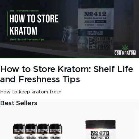
How to Store Kratom: Shelf Life
and Freshness Tips
How to keep kratom fresh
Best Sellers