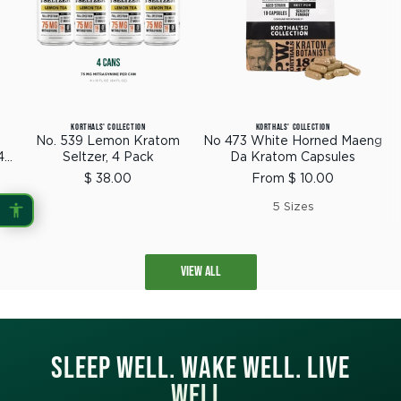
KORTHALS' COLLECTION
KORTHALS' COLLECTION
No. 539 Lemon Kratom
No 473 White Horned Maeng
4
Seltzer, 4 Pack
Da Kratom Capsules
Sale
Sale
$ 38.00
From $ 10.00
price
price
5 Sizes
VIEW ALL
SLEEP WELL. WAKE WELL. LIVE
WELL.