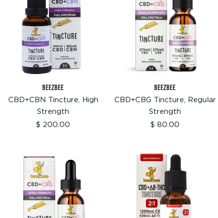
BEEZBEE
BEEZBEE
CBD+CBN Tincture, High
CBD+CBG Tincture, Regular
Strength
Strength
Sale
Sale
$ 200.00
$ 80.00
price
price