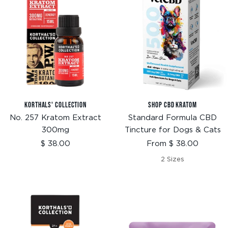
KORTHALS' COLLECTION
SHOP CBD KRATOM
No. 257 Kratom Extract
Standard Formula CBD
300mg
Tincture for Dogs & Cats
Sale
Sale
$ 38.00
From $ 38.00
price
price
2 Sizes