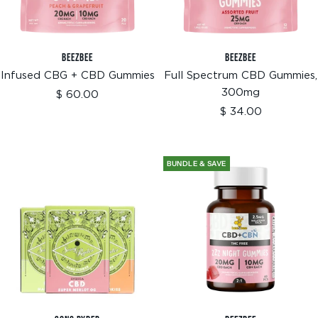
BEEZBEE
BEEZBEE
Infused CBG + CBD Gummies
Full Spectrum CBD Gummies,
300mg
Sale
$ 60.00
price
Sale
$ 34.00
price
BUNDLE & SAVE