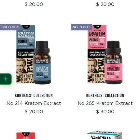
Sale
Sale
$ 20.00
$ 20.00
price
price
SOLD OUT
SOLD OUT
KORTHALS' COLLECTION
KORTHALS' COLLECTION
No 214 Kratom Extract
No 265 Kratom Extract
Sale
Sale
$ 20.00
$ 30.00
price
price