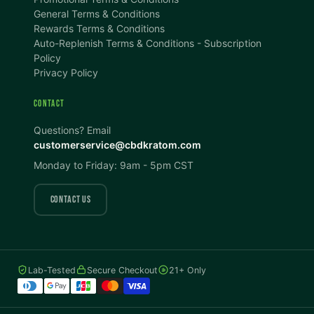
100%
100%
General Terms & Conditions
Rewards Terms & Conditions
DISPLAY
Auto-Replenish Terms & Conditions - Subscription
Policy
Privacy Policy
Dark Mode
High Contrast
CONTACT
Invert Colors
Grayscale
Questions? Email
customerservice@cbdkratom.com
Monday to Friday: 9am - 5pm CST
Saturation
Hide Images
COLOR VISION
CONTACT US
Protanopia
Deuteranopia
Lab-Tested
Secure Checkout
21+ Only
Tritanopia
READING