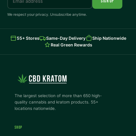
SIGN UP
We respect your privacy. Unsubscribe anytime.
55+ Stores
Same-Day Delivery
Ship Nationwide
Real Green Rewards
The largest selection of more than 650 high-
quality cannabis and kratom products. 55+
locations nationwide.
SHOP