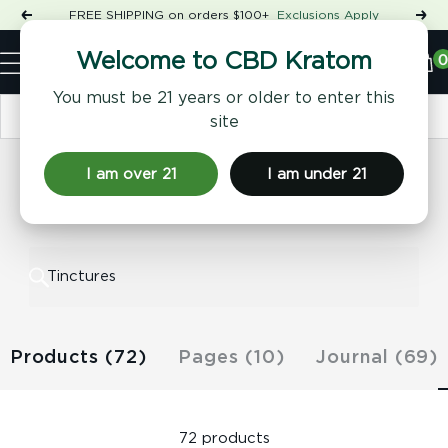
Skip
FREE SHIPPING on orders $100+
Exclusions Apply
Previous
Nex
to
Shop
content
CBD
0
Welcome to CBD Kratom
Navigation
Kratom
You must be 21 years or older to enter this
Sort by
site
I am over 21
I am under 21
Results for "Tinctures"
Products (72)
Pages (10)
Journal (69)
72 products