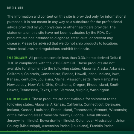
DISCLAIMER
Dyslexia Font
Readable Font
The information and content on this site is provided only for informational
purposes. It is not meant in any way as a substitute for the professional
advice provided by your physician or other healthcare provider. The
statements on this site have not been evaluated by the FDA. Our
Highlight Links
Reading Guide
products are not intended to diagnose, treat, cure, or prevent any
disease. Please be advised that we do not ship products to locations
where local laws and regulations prohibit their sale.
Reading Mask
Line Height
All products contain less than 0.3% hemp derived Delta 9
THCA DISCLAIMER
THC in compliance with the 2018 Farm Bill. These products are not
available for shipment to the following states: Alabama, Alaska, Arkansas,
Letter Spacing
Word Spacing
California, Colorado, Connecticut, Florida, Hawaii, Idaho, Indiana, Iowa,
Kansas, Kentucky, Louisiana, Maine, Massachusetts, New Hampshire,
New Jersey, New York, Ohio, Oklahoma, Oregon, Rhode Island, South
Dakota, Tennessee, Texas, Utah, Vermont, Virginia, Washington.
Align Left
These products are not available for shipment to the
KRATOM DISCLAIMER
INTERACTION
following states: Alabama, Arkansas, California, Connecticut, Delaware,
Indiana, Kansas, Louisiana, Rhode Island, Tennessee, Vermont, Wisconsin;
or the following areas: Sarasota County (Florida), Alton (Illinois),
Large Cursor
Stop Animations
Jerseyville (Illinois), Edwardsville (Illinois), Columbus (Mississippi), Union
County (Mississippi), Ascension Parish (Louisiana), Franklin Parish
(Louisiana), Rapides Parish (Louisiana).