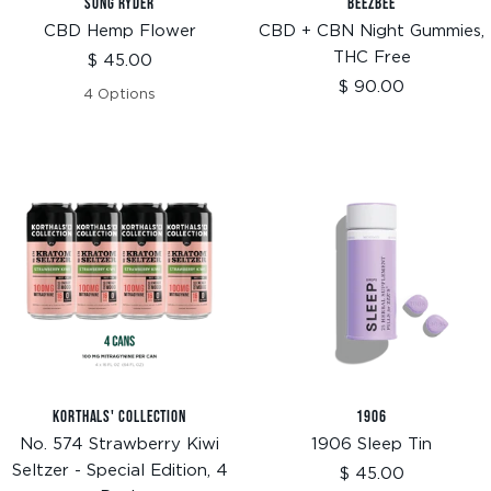
SONG RYDER
BEEZBEE
CBD Hemp Flower
CBD + CBN Night Gummies,
THC Free
Sale
$ 45.00
price
Sale
$ 90.00
4 Options
price
KORTHALS' COLLECTION
1906
No. 574 Strawberry Kiwi
1906 Sleep Tin
Seltzer - Special Edition, 4
Sale
$ 45.00