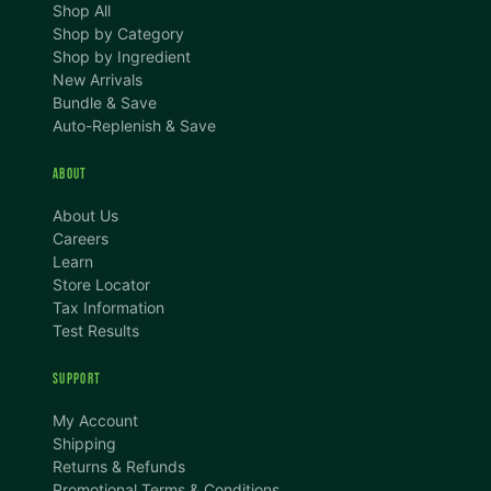
Shop All
Shop by Category
Shop by Ingredient
New Arrivals
Bundle & Save
Auto-Replenish & Save
ABOUT
About Us
Careers
Learn
Store Locator
Tax Information
Test Results
SUPPORT
TEXT SIZE
My Account
A
A+
A++
Shipping
Returns & Refunds
CONTENT ZOOM
Promotional Terms & Conditions