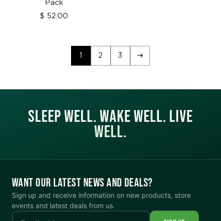
price
Pack
Sale
$ 52.00
price
1
2
3
SLEEP WELL. WAKE WELL. LIVE
WELL.
WANT OUR LATEST NEWS AND DEALS?
Sign up and receive information on new products, store
events and latest deals from us.