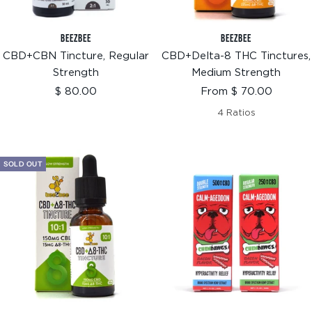
BEEZBEE
BEEZBEE
CBD+CBN Tincture, Regular
CBD+Delta-8 THC Tinctures,
Strength
Medium Strength
Sale
Sale
$ 80.00
From $ 70.00
price
price
4 Ratios
SOLD OUT