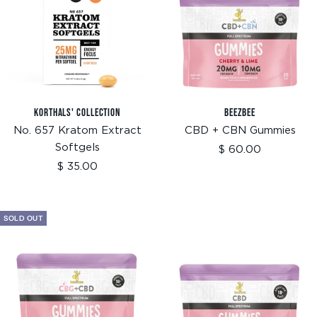
KORTHALS' COLLECTION
BEEZBEE
No. 657 Kratom Extract
CBD + CBN Gummies
Softgels
Sale
$ 60.00
price
Sale
$ 35.00
price
SOLD OUT