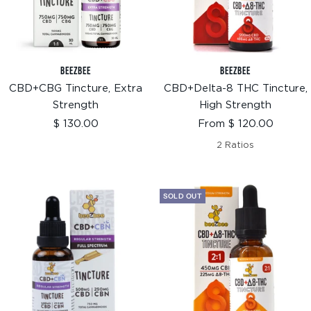
BEEZBEE
BEEZBEE
CBD+CBG Tincture, Extra
CBD+Delta-8 THC Tincture,
Strength
High Strength
Sale
Sale
$ 130.00
From $ 120.00
price
price
2 Ratios
SOLD OUT