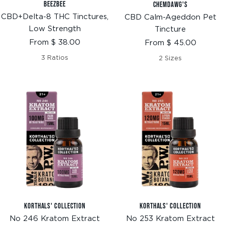
BEEZBEE
CHEMDAWG'S
CBD+Delta-8 THC Tinctures,
CBD Calm-Ageddon Pet
Low Strength
Tincture
Sale
Sale
From $ 38.00
From $ 45.00
price
price
3 Ratios
2 Sizes
KORTHALS' COLLECTION
KORTHALS' COLLECTION
No 246 Kratom Extract
No 253 Kratom Extract