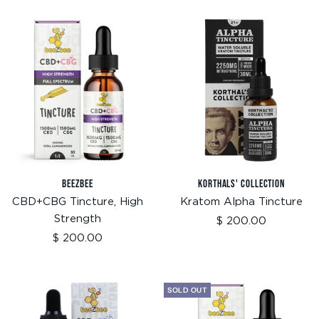
BEEZBEE
KORTHALS' COLLECTION
CBD+CBG Tincture, High
Kratom Alpha Tincture
Strength
Sale
$ 200.00
price
Sale
$ 200.00
price
SOLD OUT