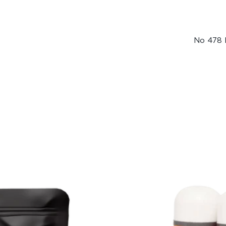
No 478 