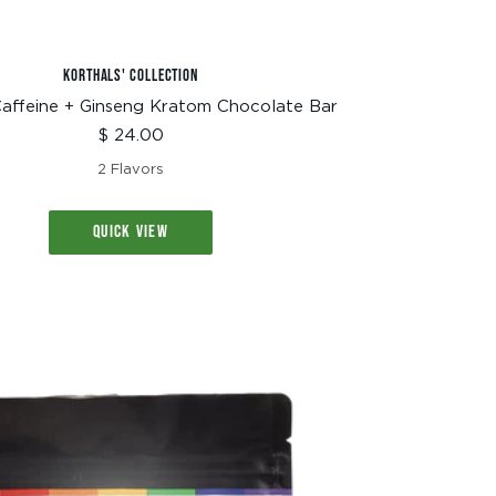
KORTHALS' COLLECTION
affeine + Ginseng Kratom Chocolate Bar
Sale
$ 24.00
price
2 Flavors
QUICK VIEW