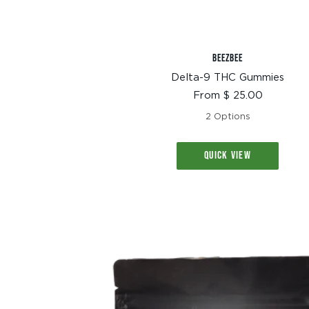
BEEZBEE
Delta-9 THC Gummies
Sale
From $ 25.00
price
2 Options
QUICK VIEW
TEXT SIZE
A
A+
A++