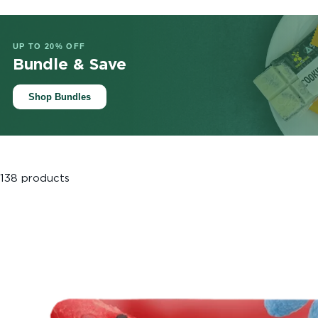
UP TO 20% OFF
Bundle & Save
Shop Bundles
138 products