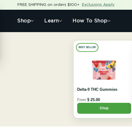
FREE SHIPPING on orders $100+
Exclusions Apply
Shop
Learn
How To Shop
BEST SELLER
Delta-9 THC Gummies
From
$ 25.00
Shop