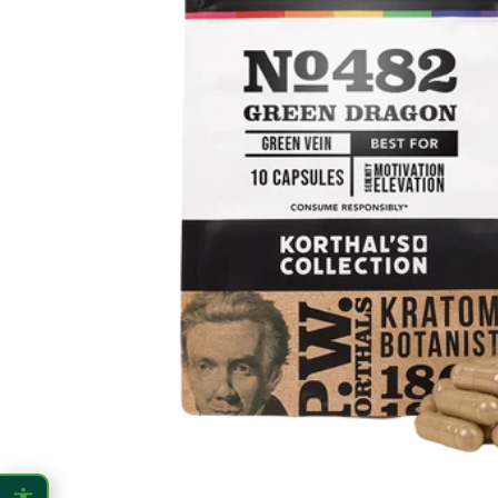
CONTENT ZOOM
100%
100%
DISPLAY
Dark Mode
High Contrast
Invert Colors
Grayscale
Saturation
Hide Images
COLOR VISION
Protanopia
Deuteranopia
Tritanopia