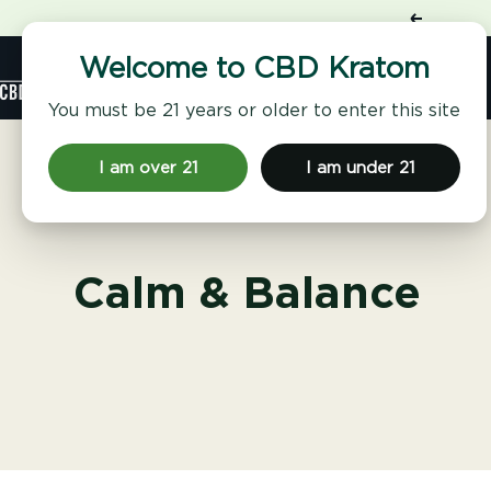
Skip
Previous
to
content
Shop
Welcome to CBD Kratom
CBD
Kratom
You must be 21 years or older to enter this site
I am over 21
I am under 21
Calm & Balance