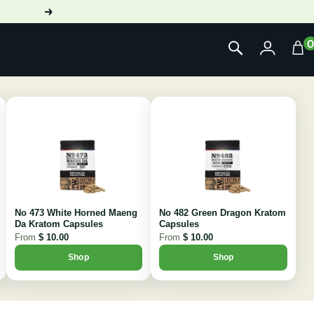
Next
No 473 White Horned Maeng
No 482 Green Dragon Kratom
Da Kratom Capsules
Capsules
From
$ 10.00
From
$ 10.00
Shop
Shop