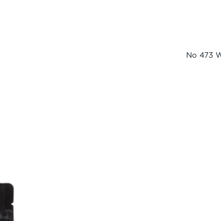
No 473 W