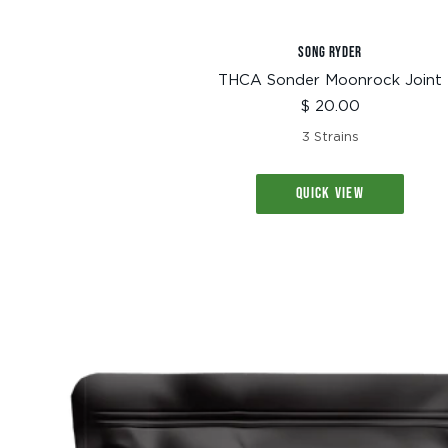
SONG RYDER
THCA Sonder Moonrock Joint
Sale
$ 20.00
price
3 Strains
QUICK VIEW