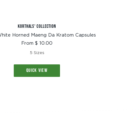
KORTHALS' COLLECTION
hite Horned Maeng Da Kratom Capsules
Sale
From $ 10.00
price
5 Sizes
QUICK VIEW