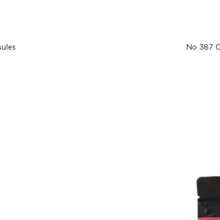
ules
No 387 C