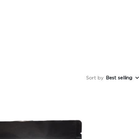
Sort by
Best selling