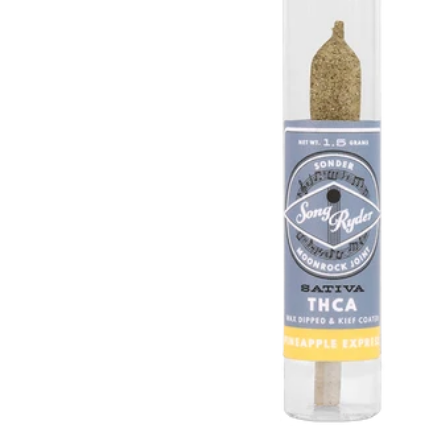
Hover to Speak
Mute Media
Reset All Settings