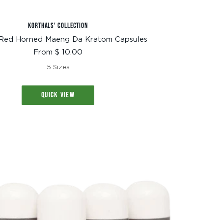
KORTHALS' COLLECTION
Red Horned Maeng Da Kratom Capsules
Sale
From $ 10.00
price
5 Sizes
QUICK VIEW