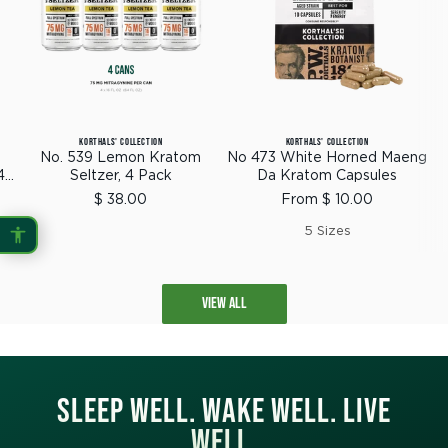
KORTHALS' COLLECTION
KORTHALS' COLLECTION
No. 539 Lemon Kratom
No 473 White Horned Maeng
4
Seltzer, 4 Pack
Da Kratom Capsules
Sale
Sale
$ 38.00
From $ 10.00
price
price
5 Sizes
VIEW ALL
SLEEP WELL. WAKE WELL. LIVE
WELL.