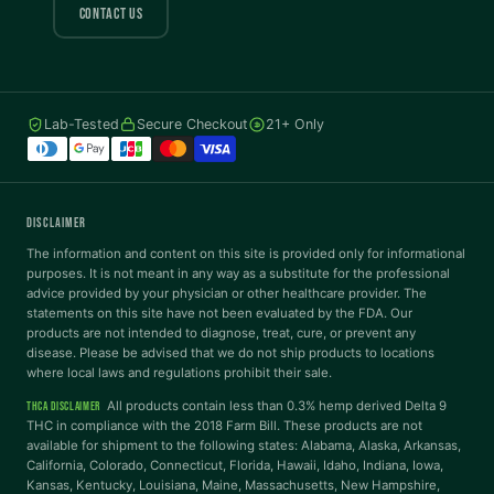
COLOR VISION
CONTACT US
Protanopia
Deuteranopia
Lab-Tested
Secure Checkout
21+ Only
Tritanopia
READING
DISCLAIMER
Dyslexia Font
Readable Font
The information and content on this site is provided only for informational
purposes. It is not meant in any way as a substitute for the professional
advice provided by your physician or other healthcare provider. The
statements on this site have not been evaluated by the FDA. Our
Highlight Links
Reading Guide
products are not intended to diagnose, treat, cure, or prevent any
disease. Please be advised that we do not ship products to locations
where local laws and regulations prohibit their sale.
Reading Mask
Line Height
All products contain less than 0.3% hemp derived Delta 9
THCA DISCLAIMER
THC in compliance with the 2018 Farm Bill. These products are not
available for shipment to the following states: Alabama, Alaska, Arkansas,
Letter Spacing
Word Spacing
California, Colorado, Connecticut, Florida, Hawaii, Idaho, Indiana, Iowa,
Kansas, Kentucky, Louisiana, Maine, Massachusetts, New Hampshire,