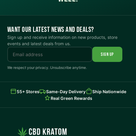
WANT OUR LATEST NEWS AND DEALS?
Sign up and receive information on new products, store
events and latest deals from us.
SIGN UP
We respect your privacy. Unsubscribe anytime.
55+ Stores
Same-Day Delivery
Ship Nationwide
Real Green Rewards