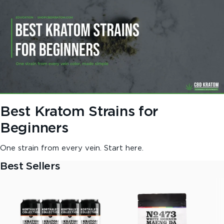
Best Kratom Strains for
Beginners
One strain from every vein. Start here.
Best Sellers