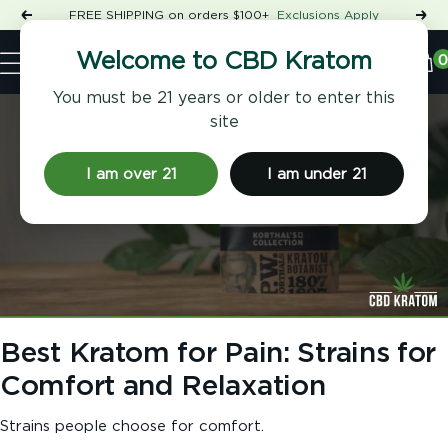
Skip
FREE SHIPPING on orders $100+
Exclusions Apply
Previous
Nex
to
Shop
content
CBD
0
Welcome to CBD Kratom
Navigation
Kratom
You must be 21 years or older to enter this
site
I am over 21
I am under 21
Best Kratom for Pain: Strains for
Comfort and Relaxation
Strains people choose for comfort.