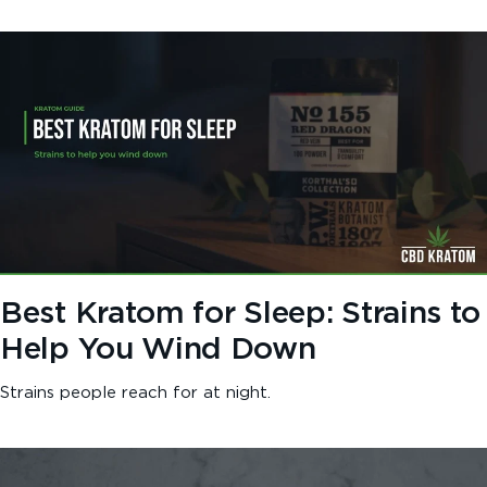
Best Kratom for Sleep: Strains to
Help You Wind Down
Strains people reach for at night.