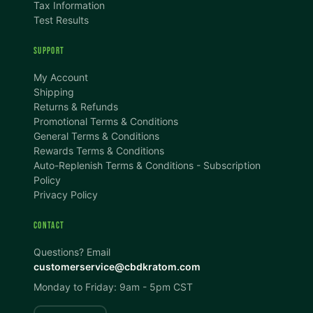
Tax Information
Test Results
SUPPORT
TEXT SIZE
My Account
A
A+
A++
Shipping
Returns & Refunds
CONTENT ZOOM
Promotional Terms & Conditions
100%
100%
General Terms & Conditions
Rewards Terms & Conditions
DISPLAY
Auto-Replenish Terms & Conditions - Subscription
Policy
Privacy Policy
Dark Mode
High Contrast
CONTACT
Invert Colors
Grayscale
Questions? Email
customerservice@cbdkratom.com
Monday to Friday: 9am - 5pm CST
Saturation
Hide Images