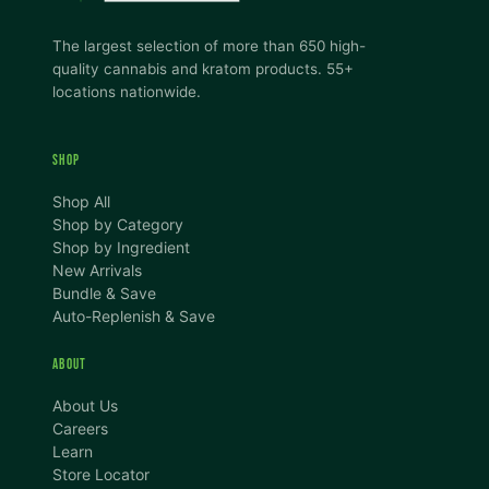
The largest selection of more than 650 high-
quality cannabis and kratom products. 55+
locations nationwide.
SHOP
Shop All
Shop by Category
Shop by Ingredient
New Arrivals
Bundle & Save
Auto-Replenish & Save
ABOUT
About Us
Careers
Learn
Store Locator