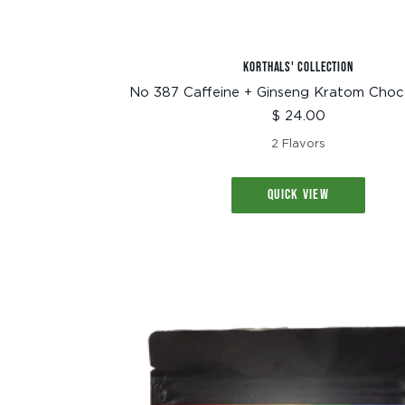
KORTHALS' COLLECTION
No 387 Caffeine + Ginseng Kratom Choc
Sale
$ 24.00
price
2 Flavors
QUICK VIEW