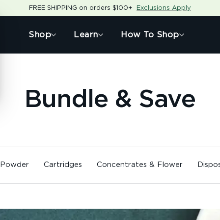
FREE SHIPPING on orders $100+
Exclusions Apply
Shop
Learn
How To Shop
Bundle & Save
 Powder
Cartridges
Concentrates & Flower
Dispo