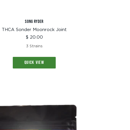
SONG RYDER
THCA Sonder Moonrock Joint
Sale
$ 20.00
price
3 Strains
QUICK VIEW