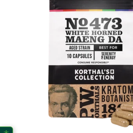
CONTENT ZOOM
100%
100%
DISPLAY
Dark Mode
High Contrast
Invert Colors
Grayscale
Saturation
Hide Images
COLOR VISION
Protanopia
Deuteranopia
Tritanopia