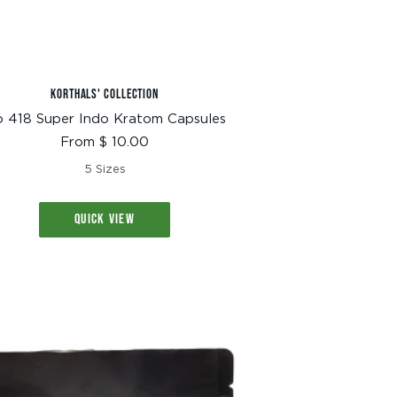
KORTHALS' COLLECTION
 418 Super Indo Kratom Capsules
Sale
From $ 10.00
price
5 Sizes
QUICK VIEW