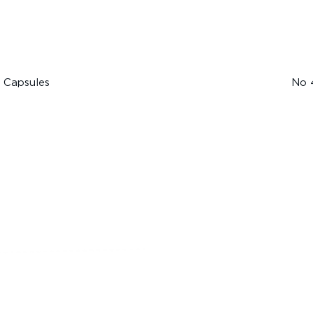
 Capsules
No 