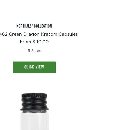
KORTHALS' COLLECTION
482 Green Dragon Kratom Capsules
Sale
From $ 10.00
price
5 Sizes
QUICK VIEW