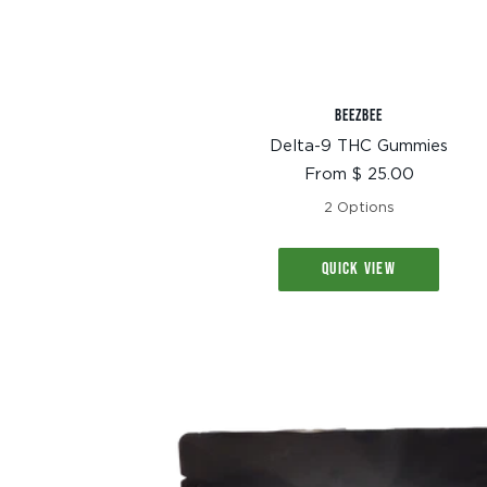
BEEZBEE
Delta-9 THC Gummies
Sale
From $ 25.00
price
2 Options
QUICK VIEW
TEXT SIZE
A
A+
A++