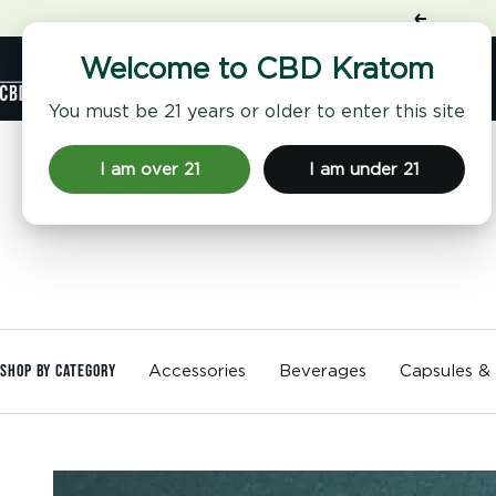
Skip
Previous
to
content
Shop
Welcome to CBD Kratom
CBD
Kratom
You must be 21 years or older to enter this site
I am over 21
I am under 21
Shop By Category
Accessories
Beverages
Capsules &