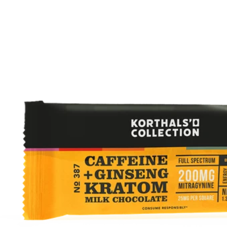
Hover to Speak
Mute Media
Reset All Settings