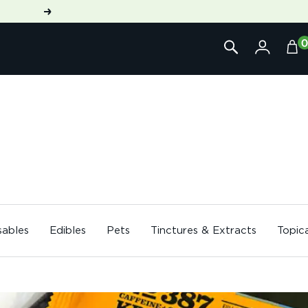
Next
sables
Edibles
Pets
Tinctures & Extracts
Topic