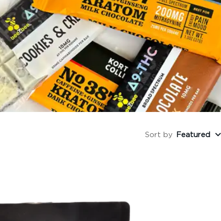
Sort by
Featured