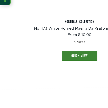
READING
Dyslexia Font
Readable Font
KORTHALS' COLLECTION
No 473 White Horned Maeng Da Kratom
Sale
From $ 10.00
Highlight Links
Reading Guide
price
5 Sizes
Reading Mask
Line Height
QUICK VIEW
Letter Spacing
Word Spacing
Align Left
INTERACTION
Large Cursor
Stop Animations