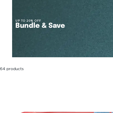
UP TO 20% OFF
Bundle & Save
64 products