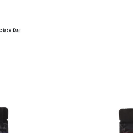
olate Bar