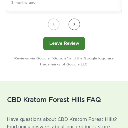
3 months ago
Leave Review
Reviews via Google. “Google” and the Google logo are
trademarks of Google LLC.
CBD Kratom Forest Hills FAQ
Have questions about CBD Kratom Forest Hills?
Find quick answers about our products, store