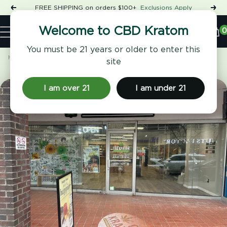
Skip
FREE SHIPPING on orders $100+
Exclusions Apply
Previous
Nex
to
Shop
content
CBD
0
Welcome to CBD Kratom
Navigation
Kratom
You must be 21 years or older to enter this
Home
CBD Kratom Forest Hills
site
I am over 21
I am under 21