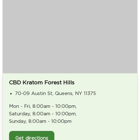
CBD Kratom Forest Hills
70-09 Austin St, Queens, NY 11375
Mon - Fri, 8:00am - 10:00pm,
Saturday, 8:00am - 10:00pm,
Sunday, 8:00am - 10:00pm
Get directions