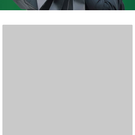
CBD KRATOM FOREST HILLS
Wellness without the wait
Get fast same-day, local delivery or buy online,
pick up in-store.
Shop now
Learn more