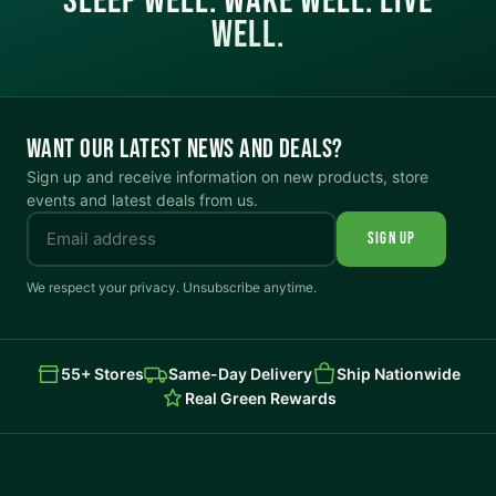
SLEEP WELL. WAKE WELL. LIVE
WELL.
WANT OUR LATEST NEWS AND DEALS?
Sign up and receive information on new products, store
events and latest deals from us.
SIGN UP
We respect your privacy. Unsubscribe anytime.
55+ Stores
Same-Day Delivery
Ship Nationwide
Real Green Rewards