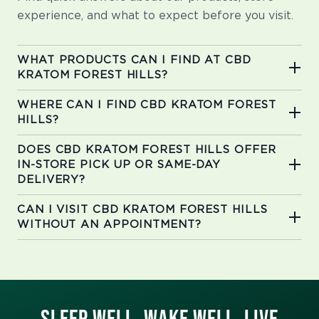
experience, and what to expect before you visit.
WHAT PRODUCTS CAN I FIND AT CBD
KRATOM FOREST HILLS?
WHERE CAN I FIND CBD KRATOM FOREST
HILLS?
DOES CBD KRATOM FOREST HILLS OFFER
IN-STORE PICK UP OR SAME-DAY
DELIVERY?
CAN I VISIT CBD KRATOM FOREST HILLS
WITHOUT AN APPOINTMENT?