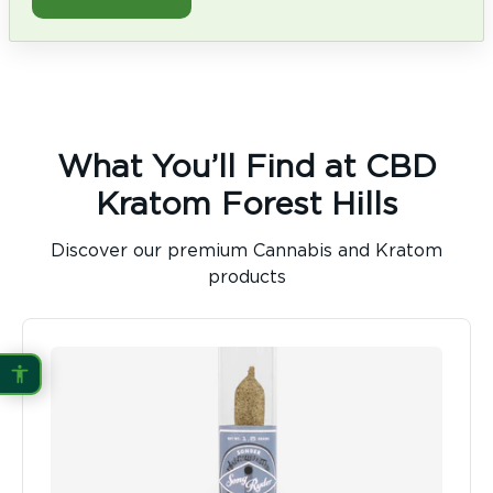
What You’ll Find at CBD
Kratom Forest Hills
Discover our premium Cannabis and Kratom
products