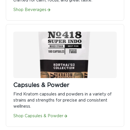
crafted for calm, focus, and great taste.
Shop Beverages
Capsules & Powder
Find Kratom capsules and powders in a variety of
strains and strengths for precise and consistent
wellness.
Shop Capsules & Powder