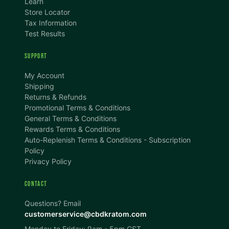
Learn
Store Locator
Tax Information
Test Results
SUPPORT
TEXT SIZE
My Account
A
A+
A++
Shipping
Returns & Refunds
CONTENT ZOOM
Promotional Terms & Conditions
100%
100%
General Terms & Conditions
Rewards Terms & Conditions
DISPLAY
Auto-Replenish Terms & Conditions - Subscription
Policy
Privacy Policy
Dark Mode
High Contrast
CONTACT
Invert Colors
Grayscale
Questions? Email
customerservice@cbdkratom.com
Monday to Friday: 9am - 5pm CST
Saturation
Hide Images