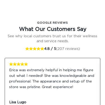
GOOGLE REVIEWS
What Our Customers Say
See why local customers trust us for their wellness
and service needs.
4.8 / 5
(207 reviews)
Erica was extremely helpful in helping me figure
out what I needed! She was knowledgeable and
professional. The appearance and setup of the
store was pristine. Great experience!
Lisa Lugo