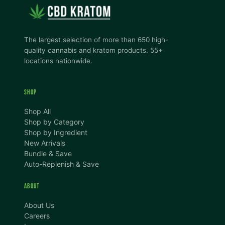
The largest selection of more than 650 high-
quality cannabis and kratom products. 55+
locations nationwide.
SHOP
Shop All
Shop by Category
Shop by Ingredient
New Arrivals
Bundle & Save
Auto-Replenish & Save
ABOUT
About Us
Careers