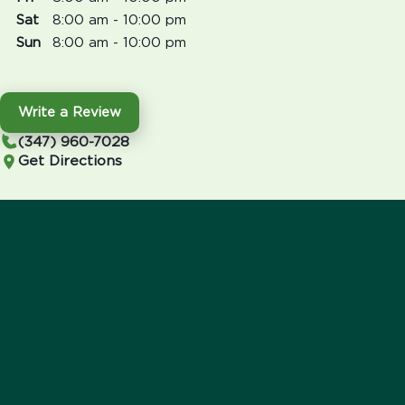
Sat
8:00 am - 10:00 pm
Sun
8:00 am - 10:00 pm
Write a Review
(347) 960-7028
Get Directions