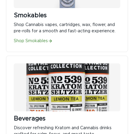
Smokables
Shop Cannabis vapes, cartridges, wax, flower, and
pre-rolls for a smooth and fast-acting experience.
Shop Smokables
Beverages
Discover refreshing Kratom and Cannabis drinks