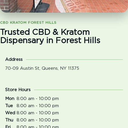
CBD KRATOM FOREST HILLS
Trusted CBD & Kratom
Dispensary in Forest Hills
Address
70-09 Austin St, Queens, NY 11375
Store Hours
Mon
8:00 am - 10:00 pm
Tue
8:00 am - 10:00 pm
Wed
8:00 am - 10:00 pm
Thu
8:00 am - 10:00 pm
Fri
8:00 am - 10:00 pm