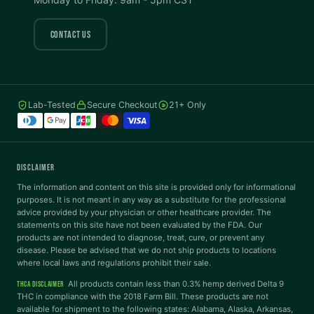
COLOR VISION
CONTACT US
Protanopia
Deuteranopia
Lab-Tested
Secure Checkout
21+ Only
Tritanopia
READING
DISCLAIMER
Dyslexia Font
Readable Font
The information and content on this site is provided only for informational
purposes. It is not meant in any way as a substitute for the professional
advice provided by your physician or other healthcare provider. The
statements on this site have not been evaluated by the FDA. Our
Highlight Links
Reading Guide
products are not intended to diagnose, treat, cure, or prevent any
disease. Please be advised that we do not ship products to locations
where local laws and regulations prohibit their sale.
Reading Mask
Line Height
All products contain less than 0.3% hemp derived Delta 9
THCA DISCLAIMER
THC in compliance with the 2018 Farm Bill. These products are not
available for shipment to the following states: Alabama, Alaska, Arkansas,