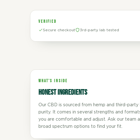
VERIFIED
Secure checkout
3rd-party lab tested
WHAT'S INSIDE
Honest ingredients
Our CBD is sourced from hemp and third-party 
purity. It comes in several strengths and format
you are comfortable and adjust. Ask our team a
broad spectrum options to find your fit.