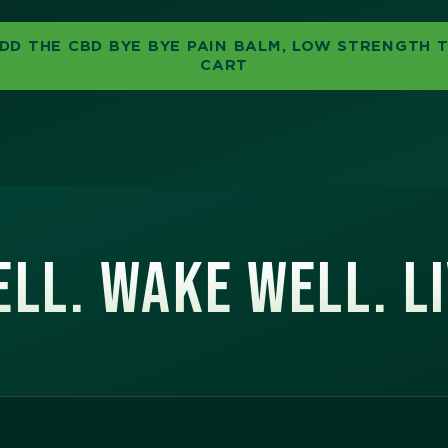
DD THE CBD BYE BYE PAIN BALM, LOW STRENGTH 
CART
LL. WAKE WELL. L