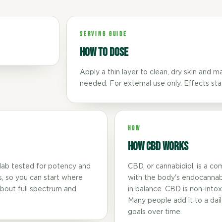
SERVING GUIDE
How to dose
Apply a thin layer to clean, dry skin and 
needed. For external use only. Effects sta
HOW
How CBD Works
lab tested for potency and
CBD, or cannabidiol, is a co
s, so you can start where
with the body's endocannab
bout full spectrum and
in balance. CBD is non-intoxic
Many people add it to a daily
goals over time.