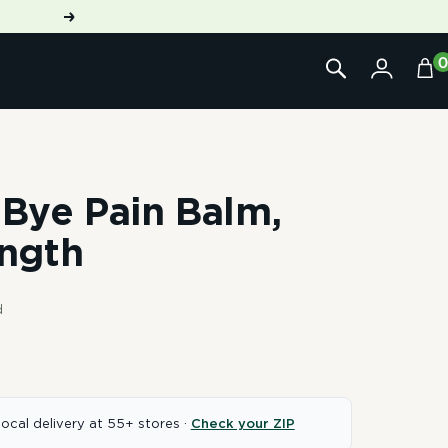
Next
Bye Pain Balm,
ngth
d
local delivery at 55+ stores ·
Check your ZIP