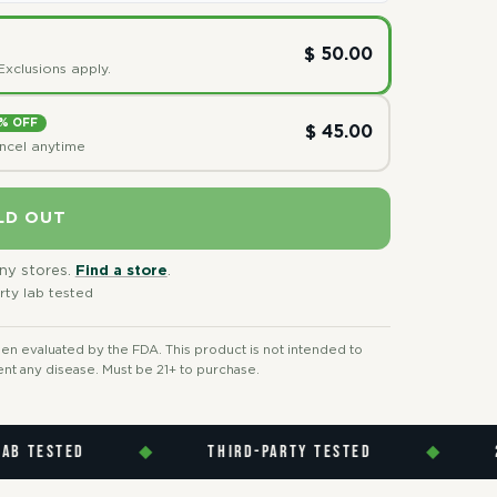
$ 50.00
Exclusions apply.
% OFF
$ 45.00
ancel anytime
LD OUT
any stores.
Find a store
.
rty lab tested
n evaluated by the FDA. This product is not intended to
ent any disease. Must be 21+ to purchase.
ESTED
◆
THIRD-PARTY TESTED
◆
21 P