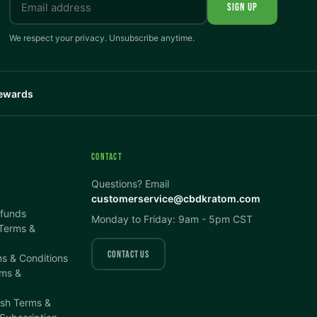
SIGN UP
We respect your privacy. Unsubscribe anytime.
Rewards
CONTACT
Questions? Email
customerservice@cbdkratom.com
efunds
Monday to Friday: 9am - 5pm CST
 Terms &
CONTACT US
s & Conditions
ms &
ish Terms &