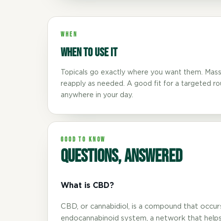
WHEN
When to use it
Topicals go exactly where you want them. Mass
reapply as needed. A good fit for a targeted r
TEXT SIZE
anywhere in your day.
A
A+
A++
CONTENT ZOOM
GOOD TO KNOW
Questions, answered
100%
100%
DISPLAY
What is CBD?
Dark Mode
High Contrast
CBD, or cannabidiol, is a compound that occurs n
endocannabinoid system, a network that helps 