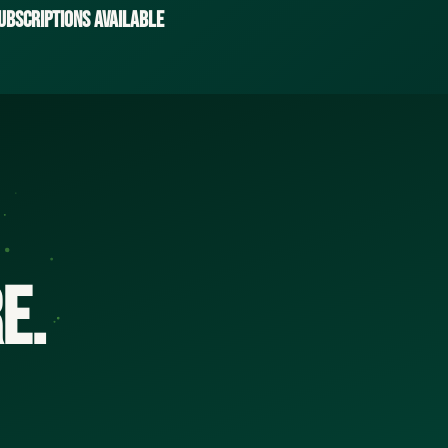
ubscriptions Available
e.