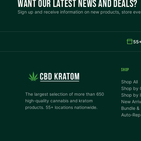
WANT OUR LATEST NEWS AND DEALS?
Sign up and receive information on new products, store even
55+
SHOP
Shop All
Shop by 
The largest selection of more than 650
Shop by I
high-quality cannabis and kratom
New Arriv
products. 55+ locations nationwide.
Bundle &
Auto-Rep