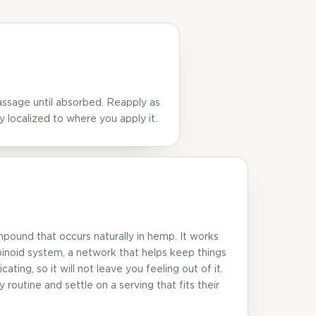
massage until absorbed. Reapply as
y localized to where you apply it.
mpound that occurs naturally in hemp. It works
inoid system, a network that helps keep things
ating, so it will not leave you feeling out of it.
 routine and settle on a serving that fits their