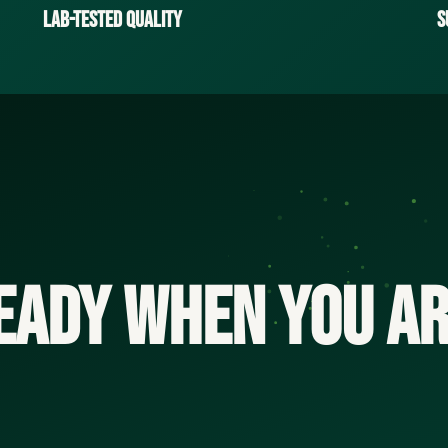
Lab-Tested Quality
S
eady when you ar