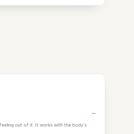
 feeling out of it. It works with the body's