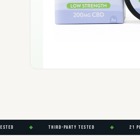
D
◆
THIRD-PARTY TESTED
◆
21 PLUS