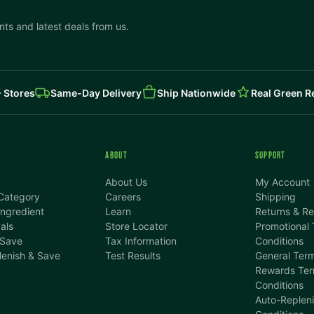
ts and latest deals from us.
 Stores
Same-Day Delivery
Ship Nationwide
Real Green 
ABOUT
SUPPORT
About Us
My Account
Category
Careers
Shipping
ngredient
Learn
Returns & R
als
Store Locator
Promotional
 Save
Tax Information
Conditions
lenish & Save
Test Results
General Term
Rewards Ter
Conditions
Auto-Replen