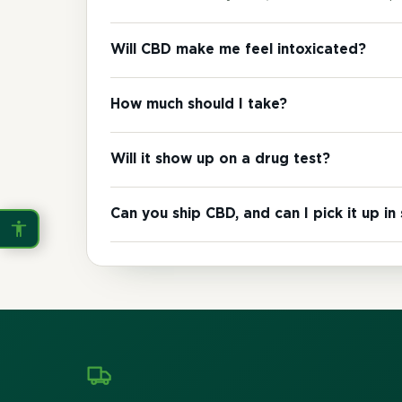
Invert Colors
Grayscale
Will CBD make me feel intoxicated?
Saturation
Hide Images
How much should I take?
COLOR VISION
Will it show up on a drug test?
Protanopia
Deuteranopia
Can you ship CBD, and can I pick it up in
Tritanopia
READING
Dyslexia Font
Readable Font
Highlight Links
Reading Guide