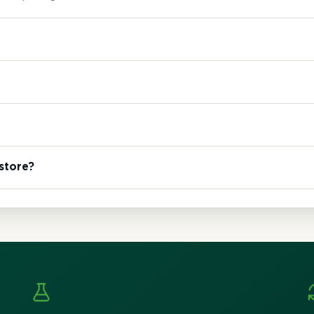
 store?