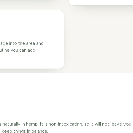
age into the area and
outine you can add
aturally in hemp. It is non-intoxicating, so it will not leave you
keep things in balance.