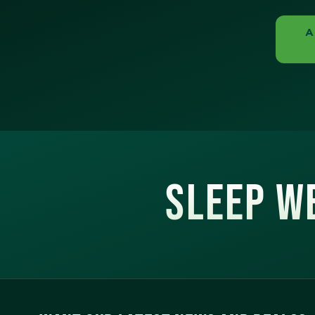
A
SLEEP WE