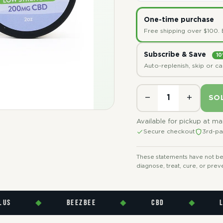
One-time purchase
Free shipping over $100. 
Subscribe & Save
10
Auto-replenish, skip or c
−
+
SO
Available for pickup at m
Secure checkout
3rd-pa
These statements have not bee
diagnose, treat, cure, or prev
◆
BEEZBEE
◆
CBD
◆
LAB T