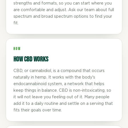
strengths and formats, so you can start where you
are comfortable and adjust. Ask our team about full
spectrum and broad spectrum options to find your
fit.
HOW
How CBD Works
CBD, or cannabidiol, is a compound that occurs
naturally in hemp. It works with the body's
endocannabinoid system, a network that helps
keep things in balance. CBD is non-intoxicating, so
it will not leave you feeling out of it. Many people
add it to a daily routine and settle on a serving that
fits their goals over time.