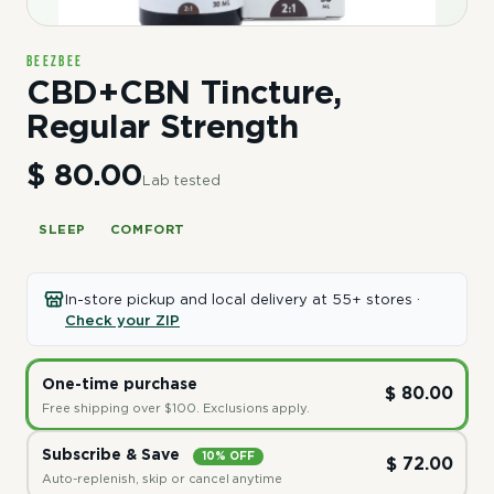
BeeZbee
CBD+CBN Tincture,
Regular Strength
$ 80.00
Lab tested
SLEEP
COMFORT
In-store pickup and local delivery at 55+ stores ·
Check your ZIP
One-time purchase
$ 80.00
Free shipping over $100. Exclusions apply.
Subscribe & Save
10% OFF
$ 72.00
Auto-replenish, skip or cancel anytime