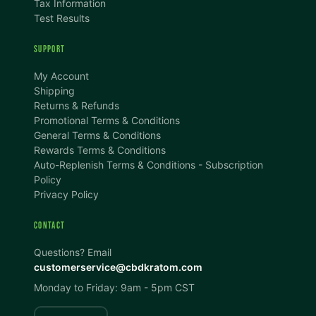
Tax Information
Test Results
SUPPORT
TEXT SIZE
My Account
A
A+
A++
Shipping
Returns & Refunds
CONTENT ZOOM
Promotional Terms & Conditions
100%
100%
General Terms & Conditions
Rewards Terms & Conditions
DISPLAY
Auto-Replenish Terms & Conditions - Subscription
Policy
Privacy Policy
Dark Mode
High Contrast
CONTACT
Invert Colors
Grayscale
Questions? Email
customerservice@cbdkratom.com
Monday to Friday: 9am - 5pm CST
Saturation
Hide Images