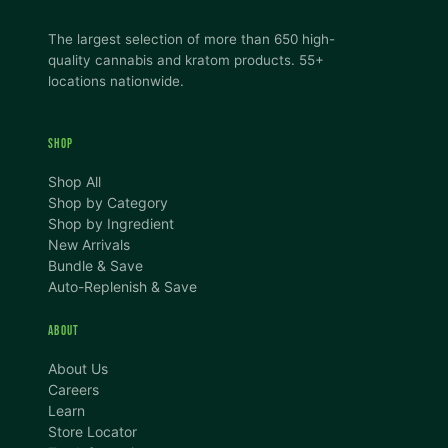
The largest selection of more than 650 high-
quality cannabis and kratom products. 55+
locations nationwide.
SHOP
Shop All
Shop by Category
Shop by Ingredient
New Arrivals
Bundle & Save
Auto-Replenish & Save
ABOUT
About Us
Careers
Learn
Store Locator