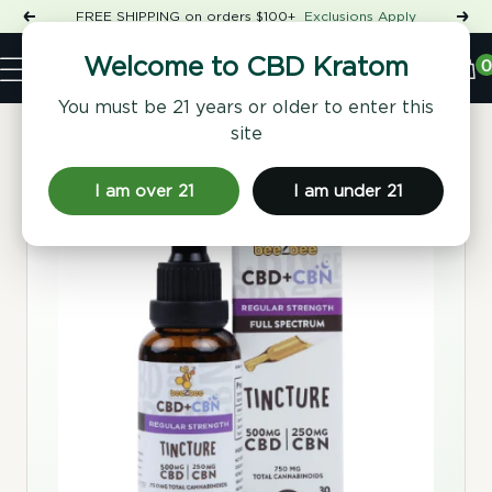
Skip
FREE SHIPPING on orders $100+
Exclusions Apply
Previous
Nex
to
Shop
content
CBD
0
Welcome to CBD Kratom
Navigation
Kratom
You must be 21 years or older to enter this
site
Home
/
Tinctures & Extracts
/ CBD+CBN Tincture, Regular
Strength
I am over 21
I am under 21