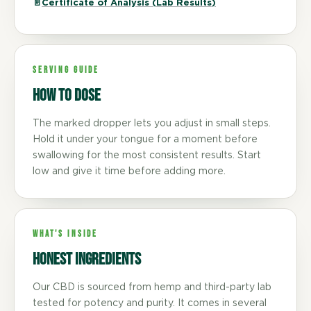
📄
Certificate of Analysis (Lab Results)
SERVING GUIDE
How to dose
The marked dropper lets you adjust in small steps.
Hold it under your tongue for a moment before
swallowing for the most consistent results. Start
low and give it time before adding more.
WHAT'S INSIDE
Honest ingredients
Our CBD is sourced from hemp and third-party lab
tested for potency and purity. It comes in several