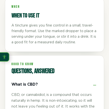
WHEN
When to use it
A tincture gives you fine control in a small, travel-
friendly format. Use the marked dropper to place a
serving under your tongue, or stir it into a drink. It is
a good fit for a measured daily routine.
GOOD TO KNOW
Questions, answered
What is CBD?
CBD, or cannabidiol, is a compound that occurs
naturally in hemp. It is non-intoxicating, so it will
not leave you feeling out of it. It works with the