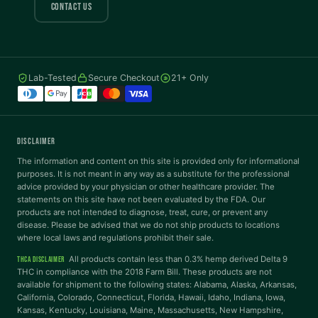
COLOR VISION
CONTACT US
Protanopia
Deuteranopia
Lab-Tested
Secure Checkout
21+ Only
Tritanopia
READING
DISCLAIMER
Dyslexia Font
Readable Font
The information and content on this site is provided only for informational
purposes. It is not meant in any way as a substitute for the professional
advice provided by your physician or other healthcare provider. The
statements on this site have not been evaluated by the FDA. Our
Highlight Links
Reading Guide
products are not intended to diagnose, treat, cure, or prevent any
disease. Please be advised that we do not ship products to locations
where local laws and regulations prohibit their sale.
Reading Mask
Line Height
All products contain less than 0.3% hemp derived Delta 9
THCA DISCLAIMER
THC in compliance with the 2018 Farm Bill. These products are not
available for shipment to the following states: Alabama, Alaska, Arkansas,
Letter Spacing
Word Spacing
California, Colorado, Connecticut, Florida, Hawaii, Idaho, Indiana, Iowa,
Kansas, Kentucky, Louisiana, Maine, Massachusetts, New Hampshire,