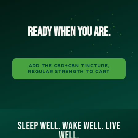
Ready when you are.
ADD THE CBD+CBN TINCTURE,
REGULAR STRENGTH TO CART
SLEEP WELL. WAKE WELL. LIVE
WELL.