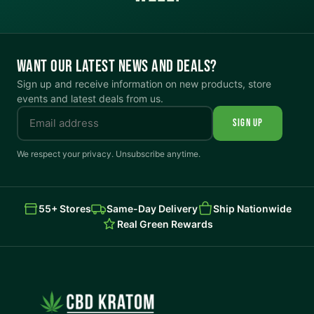
WANT OUR LATEST NEWS AND DEALS?
Sign up and receive information on new products, store
events and latest deals from us.
SIGN UP
We respect your privacy. Unsubscribe anytime.
55+ Stores
Same-Day Delivery
Ship Nationwide
Real Green Rewards