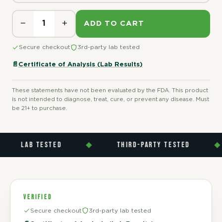
−
+
ADD TO CART
Secure checkout
3rd-party lab tested
📄
Certificate of Analysis (Lab Results)
These statements have not been evaluated by the FDA. This product
is not intended to diagnose, treat, cure, or prevent any disease. Must
be 21+ to purchase.
LAB TESTED
◆
THIRD-PARTY TESTED
◆
VERIFIED
Secure checkout
3rd-party lab tested