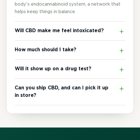
body's endocannabinoid system, a network that
helps keep things in balance.
Will CBD make me feel intoxicated?
How much should I take?
Will it show up on a drug test?
Can you ship CBD, and can I pick it up
in store?