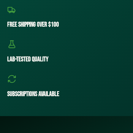
Free Shipping Over $100
Lab-Tested Quality
Subscriptions Available