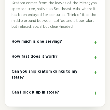
Kratom comes from the leaves of the Mitragyna
speciosa tree, native to Southeast Asia, where it
has been enjoyed for centuries. Think of it as the
middle ground between coffee and a beer: alert
but relaxed, social but clear-headed.
How much is one serving?
How fast does it work?
Can you ship kratom drinks to my
state?
Can I pick it up in store?