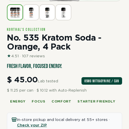
Korthal's Collection
No. 535 Kratom Soda -
Orange, 4 Pack
★
4.51 · 107 reviews
Fresh flavor, focused energy.
$ 45.00
85mg Mitragynine / can
Lab tested
$ 11.25 per can · $ 10.12 with Auto-Replenish
ENERGY
FOCUS
COMFORT
STARTER FRIENDLY
In-store pickup and local delivery at 55+ stores ·
Check your ZIP