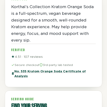
Korthal’s Collection Kratom Orange Soda
is a full-spectrum, vegan beverage
designed for a smooth, well-rounded
Kratom experience. May help provide
energy, focus, and mood support with
every sip.
VERIFIED
★
4.51 · 107 reviews
Secure checkout
3rd-party lab tested
No. 535 Kratom Orange Soda Certificate of
📄
Analysis
SERVING GUIDE
Find your serving