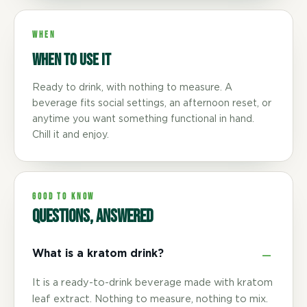
WHEN
When to use it
Ready to drink, with nothing to measure. A
beverage fits social settings, an afternoon reset, or
anytime you want something functional in hand.
Chill it and enjoy.
GOOD TO KNOW
Questions, answered
What is a kratom drink?
It is a ready-to-drink beverage made with kratom
leaf extract. Nothing to measure, nothing to mix.