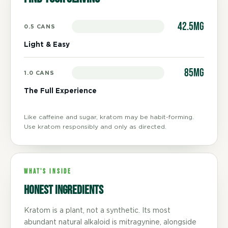
42.5mg
0.5 CANS
Light & Easy
85mg
1.0 CANS
The Full Experience
Like caffeine and sugar, kratom may be habit-forming.
Use kratom responsibly and only as directed.
WHAT'S INSIDE
Honest ingredients
Kratom is a plant, not a synthetic. Its most
abundant natural alkaloid is mitragynine, alongside