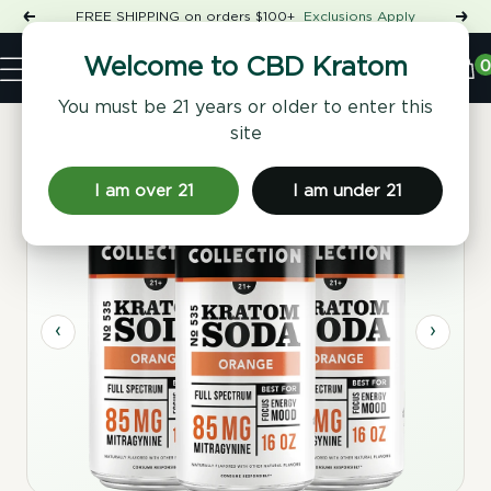
Skip
FREE SHIPPING on orders $100+
Exclusions Apply
Previous
Nex
to
Shop
content
CBD
0
Welcome to CBD Kratom
Navigation
Kratom
You must be 21 years or older to enter this
site
Home
/
Beverages
/ No. 535 Kratom Soda - Orange, 4 Pack
I am over 21
I am under 21
Full Spectrum
‹
›