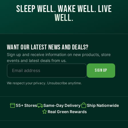
SLEEP WELL. WAKE WELL. LIVE
WELL.
WANT OUR LATEST NEWS AND DEALS?
Sign up and receive information on new products, store
events and latest deals from us.
SIGN UP
We respect your privacy. Unsubscribe anytime.
55+ Stores
Same-Day Delivery
Ship Nationwide
Real Green Rewards