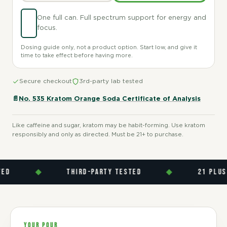
One full can. Full spectrum support for energy and
focus.
Dosing guide only, not a product option. Start low, and give it
time to take effect before having more.
Secure checkout
3rd-party lab tested
📄
No. 535 Kratom Orange Soda Certificate of Analysis
Like caffeine and sugar, kratom may be habit-forming. Use kratom
responsibly and only as directed. Must be 21+ to purchase.
◆
THIRD-PARTY TESTED
◆
21 PLUS
YOUR POUR