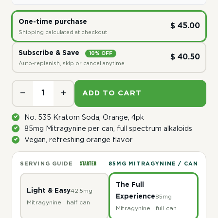
One-time purchase
$ 45.00
Shipping calculated at checkout
Subscribe & Save
10% OFF
$ 40.50
Auto-replenish, skip or cancel anytime
−
+
ADD TO CART
No. 535 Kratom Soda, Orange, 4pk
85mg Mitragynine per can, full spectrum alkaloids
Vegan, refreshing orange flavor
STARTER
SERVING GUIDE
85MG MITRAGYNINE / CAN
The Full
Light & Easy
42.5mg
Experience
85mg
Mitragynine · half can
Mitragynine · full can