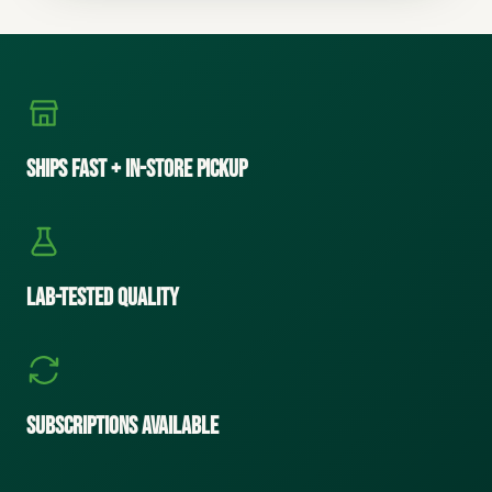
Ships Fast + In-Store Pickup
Lab-Tested Quality
Subscriptions Available