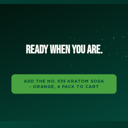
Ready when you are.
ADD THE NO. 535 KRATOM SODA
- ORANGE, 4 PACK TO CART