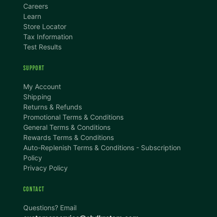
Careers
Learn
Store Locator
Tax Information
Test Results
SUPPORT
TEXT SIZE
My Account
A
A+
A++
Shipping
Returns & Refunds
CONTENT ZOOM
Promotional Terms & Conditions
100%
100%
General Terms & Conditions
Rewards Terms & Conditions
DISPLAY
Auto-Replenish Terms & Conditions - Subscription
Policy
Privacy Policy
Dark Mode
High Contrast
CONTACT
Invert Colors
Grayscale
Questions? Email