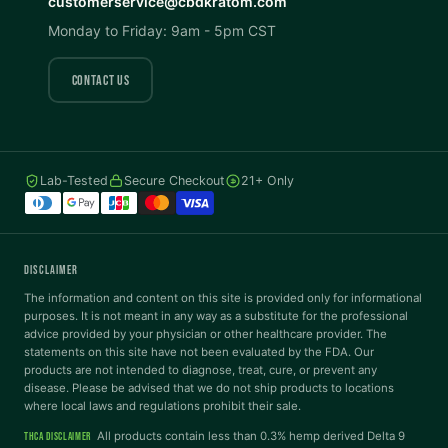
customerservice@cbdkratom.com
Monday to Friday: 9am - 5pm CST
Saturation
Hide Images
COLOR VISION
CONTACT US
Protanopia
Deuteranopia
Lab-Tested
Secure Checkout
21+ Only
Tritanopia
READING
DISCLAIMER
Dyslexia Font
Readable Font
The information and content on this site is provided only for informational
purposes. It is not meant in any way as a substitute for the professional
advice provided by your physician or other healthcare provider. The
statements on this site have not been evaluated by the FDA. Our
Highlight Links
Reading Guide
products are not intended to diagnose, treat, cure, or prevent any
disease. Please be advised that we do not ship products to locations
where local laws and regulations prohibit their sale.
Reading Mask
Line Height
All products contain less than 0.3% hemp derived Delta 9
THCA DISCLAIMER