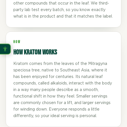
other compounds that occur in the leaf. We third-
party lab test every batch, so you know exactly
what is in the product and that it matches the label.
HOW
How Kratom Works
Kratom comes from the leaves of the Mitragyna
speciosa tree, native to Southeast Asia, where it
has been enjoyed for centuries. Its natural leaf
compounds, called alkaloids, interact with the body
in a way many people describe as a smooth,
functional shift in how they feel. Smaller servings
are commonly chosen for a lift, and larger servings
for winding down. Everyone responds a little
differently, so your ideal serving is personal.