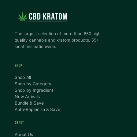
The largest selection of more than 650 high-
quality cannabis and kratom products. 55+
locations nationwide.
SHOP
Shop All
Shop by Category
Shop by Ingredient
New Arrivals
Bundle & Save
Auto-Replenish & Save
ABOUT
About Us