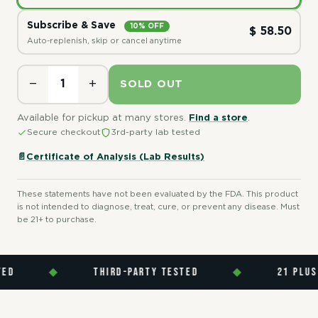
Subscribe & Save
10% OFF
$ 58.50
Auto-replenish, skip or cancel anytime
−
+
SOLD OUT
Available for pickup at many stores.
Find a store
.
Secure checkout
3rd-party lab tested
📄
Certificate of Analysis (Lab Results)
These statements have not been evaluated by the FDA. This product
is not intended to diagnose, treat, cure, or prevent any disease. Must
be 21+ to purchase.
D
◆
THIRD-PARTY TESTED
◆
21 PLUS