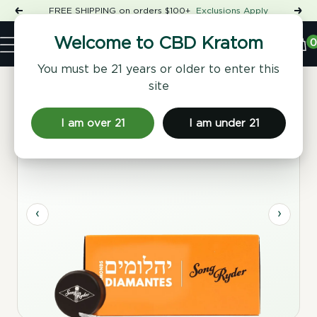
Skip
FREE SHIPPING on orders $100+
Exclusions Apply
Previous
Nex
to
Shop
content
CBD
0
Welcome to CBD Kratom
Navigation
Kratom
You must be 21 years or older to enter this
site
Home
/
Concentrates & Flower
/ THCA Drift Diamonds
I am over 21
I am under 21
‹
›