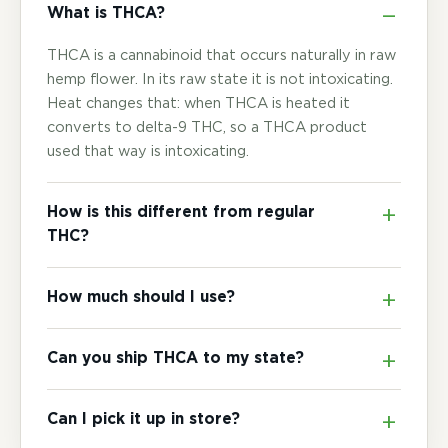
What is THCA?
THCA is a cannabinoid that occurs naturally in raw
hemp flower. In its raw state it is not intoxicating.
Heat changes that: when THCA is heated it
converts to delta-9 THC, so a THCA product
used that way is intoxicating.
How is this different from regular
THC?
How much should I use?
Can you ship THCA to my state?
Can I pick it up in store?