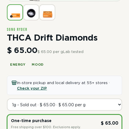
Song Ryder
THCA Drift Diamonds
$ 65.00
$ 65.00 per g
Lab tested
ENERGY
MOOD
In-store pickup and local delivery at 55+ stores ·
Check your ZIP
One-time purchase
$ 65.00
Free shipping over $100. Exclusions apply.