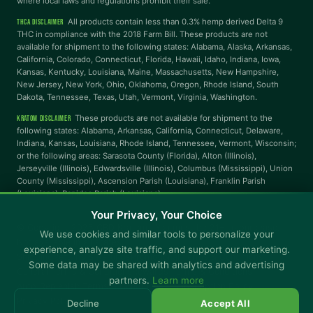
where local laws and regulations prohibit their sale.
Reading Mask
Line Height
All products contain less than 0.3% hemp derived Delta 9
THCA DISCLAIMER
THC in compliance with the 2018 Farm Bill. These products are not
available for shipment to the following states: Alabama, Alaska, Arkansas,
Letter Spacing
Word Spacing
California, Colorado, Connecticut, Florida, Hawaii, Idaho, Indiana, Iowa,
Kansas, Kentucky, Louisiana, Maine, Massachusetts, New Hampshire,
New Jersey, New York, Ohio, Oklahoma, Oregon, Rhode Island, South
Dakota, Tennessee, Texas, Utah, Vermont, Virginia, Washington.
Align Left
These products are not available for shipment to the
KRATOM DISCLAIMER
INTERACTION
following states: Alabama, Arkansas, California, Connecticut, Delaware,
Indiana, Kansas, Louisiana, Rhode Island, Tennessee, Vermont, Wisconsin;
or the following areas: Sarasota County (Florida), Alton (Illinois),
Large Cursor
Stop Animations
Jerseyville (Illinois), Edwardsville (Illinois), Columbus (Mississippi), Union
County (Mississippi), Ascension Parish (Louisiana), Franklin Parish
(Louisiana), Rapides Parish (Louisiana).
Hover to Speak
Mute Media
Your Privacy, Your Choice
© Copyright 2025 CBD Kratom · You must be 21+ to purchase.
We use cookies and similar tools to personalize your
Not available in all states.
Reset All Settings
experience, analyze site traffic, and support our marketing.
Shipping
Returns & Refunds
Promotional Terms & Conditions
Some data may be shared with analytics and advertising
General Terms & Conditions
Rewards Terms & Conditions
partners.
Learn more
Auto-Replenish Terms & Conditions - Subscription Policy
Privacy Policy
Decline
Accept All