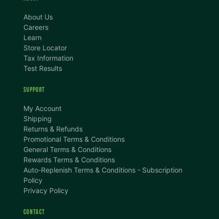
About Us
Careers
Learn
Store Locator
Tax Information
Test Results
SUPPORT
TEXT SIZE
My Account
A
A+
A++
Shipping
Returns & Refunds
CONTENT ZOOM
Promotional Terms & Conditions
100%
100%
General Terms & Conditions
Rewards Terms & Conditions
DISPLAY
Auto-Replenish Terms & Conditions - Subscription
Policy
Privacy Policy
Dark Mode
High Contrast
CONTACT