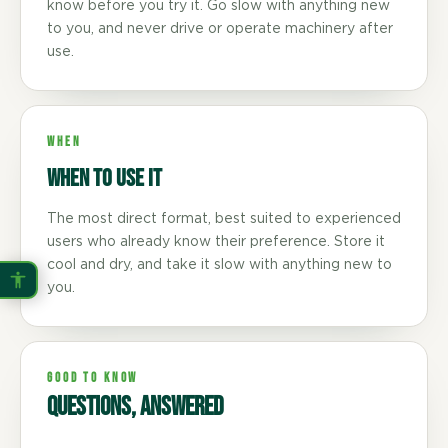
know before you try it. Go slow with anything new
to you, and never drive or operate machinery after
use.
WHEN
When to use it
The most direct format, best suited to experienced
users who already know their preference. Store it
cool and dry, and take it slow with anything new to
you.
GOOD TO KNOW
Questions, answered