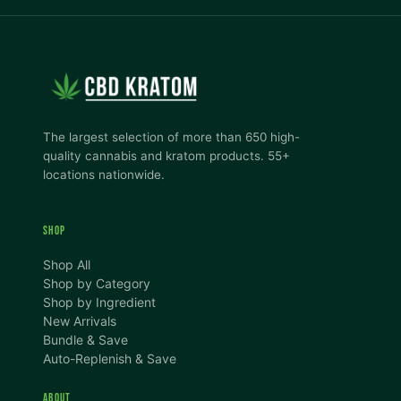
The largest selection of more than 650 high-
quality cannabis and kratom products. 55+
locations nationwide.
SHOP
Shop All
Shop by Category
Shop by Ingredient
New Arrivals
Bundle & Save
Auto-Replenish & Save
ABOUT