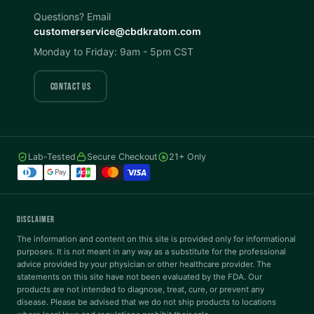
Invert Colors
Grayscale
Questions? Email
customerservice@cbdkratom.com
Monday to Friday: 9am - 5pm CST
Saturation
Hide Images
COLOR VISION
CONTACT US
Protanopia
Deuteranopia
Lab-Tested
Secure Checkout
21+ Only
Tritanopia
READING
DISCLAIMER
Dyslexia Font
Readable Font
The information and content on this site is provided only for informational
purposes. It is not meant in any way as a substitute for the professional
advice provided by your physician or other healthcare provider. The
statements on this site have not been evaluated by the FDA. Our
Highlight Links
Reading Guide
products are not intended to diagnose, treat, cure, or prevent any
disease. Please be advised that we do not ship products to locations