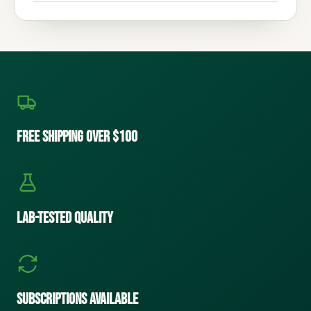
Free Shipping Over $100
Lab-Tested Quality
Subscriptions Available