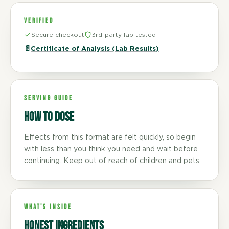
VERIFIED
Secure checkout
3rd-party lab tested
📄
Certificate of Analysis (Lab Results)
SERVING GUIDE
How to dose
Effects from this format are felt quickly, so begin
with less than you think you need and wait before
continuing. Keep out of reach of children and pets.
WHAT'S INSIDE
Honest ingredients