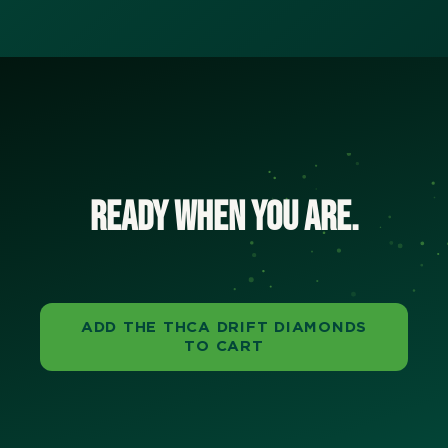
Ready when you are.
ADD THE THCA DRIFT DIAMONDS
TO CART