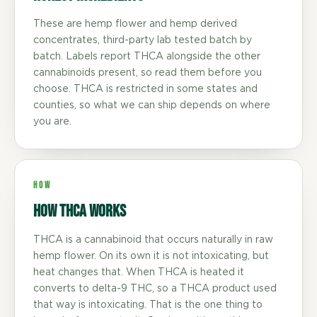
These are hemp flower and hemp derived
concentrates, third-party lab tested batch by
batch. Labels report THCA alongside the other
cannabinoids present, so read them before you
choose. THCA is restricted in some states and
counties, so what we can ship depends on where
you are.
HOW
How THCA Works
THCA is a cannabinoid that occurs naturally in raw
hemp flower. On its own it is not intoxicating, but
heat changes that. When THCA is heated it
converts to delta-9 THC, so a THCA product used
that way is intoxicating. That is the one thing to