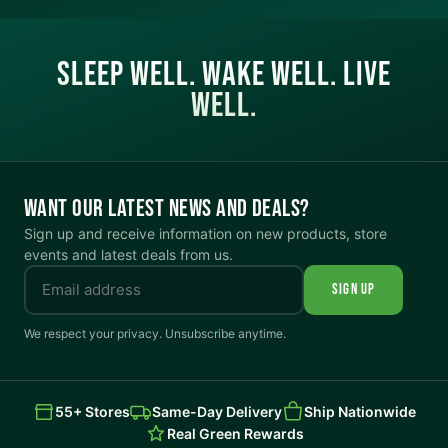
SLEEP WELL. WAKE WELL. LIVE
WELL.
WANT OUR LATEST NEWS AND DEALS?
Sign up and receive information on new products, store
events and latest deals from us.
SIGN UP
We respect your privacy. Unsubscribe anytime.
55+ Stores
Same-Day Delivery
Ship Nationwide
Real Green Rewards