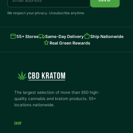
SIGN UP
We respect your privacy. Unsubscribe anytime.
55+ Stores
Same-Day Delivery
Ship Nationwide
Real Green Rewards
The largest selection of more than 650 high-
quality cannabis and kratom products. 55+
locations nationwide.
SHOP