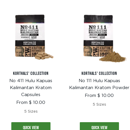
KORTHALS' COLLECTION
KORTHALS' COLLECTION
No 411 Hulu Kapuas
No 111 Hulu Kapuas
Kalimantan Kratom
Kalimantan Kratom Powder
Capsules
Sale
From $ 10.00
price
Sale
From $ 10.00
5 Sizes
price
5 Sizes
QUICK VIEW
QUICK VIEW