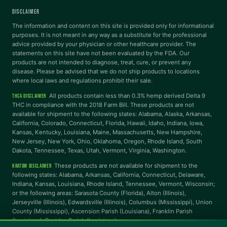
DISCLAIMER
Dyslexia Font
Readable Font
The information and content on this site is provided only for informational
purposes. It is not meant in any way as a substitute for the professional
advice provided by your physician or other healthcare provider. The
statements on this site have not been evaluated by the FDA. Our
Highlight Links
Reading Guide
products are not intended to diagnose, treat, cure, or prevent any
disease. Please be advised that we do not ship products to locations
where local laws and regulations prohibit their sale.
Reading Mask
Line Height
All products contain less than 0.3% hemp derived Delta 9
THCA DISCLAIMER
THC in compliance with the 2018 Farm Bill. These products are not
available for shipment to the following states: Alabama, Alaska, Arkansas,
Letter Spacing
Word Spacing
California, Colorado, Connecticut, Florida, Hawaii, Idaho, Indiana, Iowa,
Kansas, Kentucky, Louisiana, Maine, Massachusetts, New Hampshire,
New Jersey, New York, Ohio, Oklahoma, Oregon, Rhode Island, South
Align Left
Dakota, Tennessee, Texas, Utah, Vermont, Virginia, Washington.
These products are not available for shipment to the
KRATOM DISCLAIMER
INTERACTION
following states: Alabama, Arkansas, California, Connecticut, Delaware,
Indiana, Kansas, Louisiana, Rhode Island, Tennessee, Vermont, Wisconsin;
or the following areas: Sarasota County (Florida), Alton (Illinois),
Large Cursor
Stop Animations
Jerseyville (Illinois), Edwardsville (Illinois), Columbus (Mississippi), Union
County (Mississippi), Ascension Parish (Louisiana), Franklin Parish
(Louisiana), Rapides Parish (Louisiana).