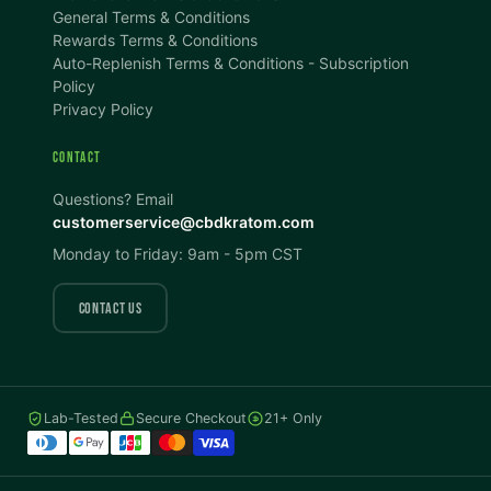
100%
100%
General Terms & Conditions
Rewards Terms & Conditions
DISPLAY
Auto-Replenish Terms & Conditions - Subscription
Policy
Privacy Policy
Dark Mode
High Contrast
CONTACT
Invert Colors
Grayscale
Questions? Email
customerservice@cbdkratom.com
Monday to Friday: 9am - 5pm CST
Saturation
Hide Images
COLOR VISION
CONTACT US
Protanopia
Deuteranopia
Lab-Tested
Secure Checkout
21+ Only
Tritanopia
READING