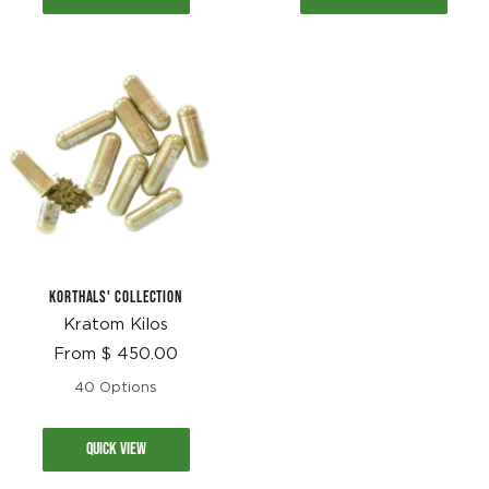
KORTHALS' COLLECTION
Kratom Kilos
Sale
From $ 450.00
price
40 Options
QUICK VIEW