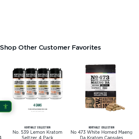
Shop Other Customer Favorites
KORTHALS' COLLECTION
KORTHALS' COLLECTION
No. 539 Lemon Kratom
No 473 White Horned Maeng
4
Seltzer, 4 Pack
Da Kratom Capsules