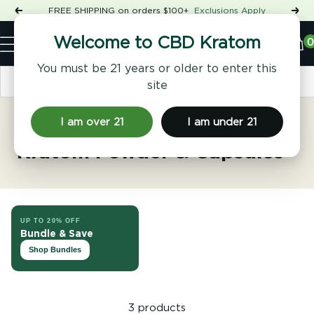
Skip
FREE SHIPPING on orders $100+
Exclusions Apply
Previous
Nex
to
Shop
content
CBD
0
Welcome to CBD Kratom
Navigation
Kratom
You must be 21 years or older to enter this
Sort by
site
I am over 21
I am under 21
Hulu Kapuas Kalimantan
Kratom Powder & Capsules
UP TO 20% OFF
Bundle & Save
Shop Bundles
3 products