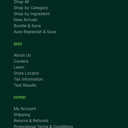
Shop All
Shop by Category
Shop by Ingredient
New Arrivals
Bundle & Save
Auto-Replenish & Save
ABOUT
About Us
Careers
Learn
Store Locator
Tax Information
Test Results
SUPPORT
TEXT SIZE
My Account
A
A+
A++
Shipping
Returns & Refunds
CONTENT ZOOM
Promotional Terms & Conditions