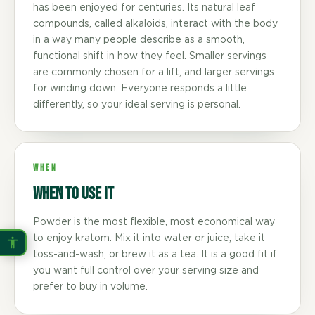
has been enjoyed for centuries. Its natural leaf
compounds, called alkaloids, interact with the body
in a way many people describe as a smooth,
functional shift in how they feel. Smaller servings
are commonly chosen for a lift, and larger servings
for winding down. Everyone responds a little
differently, so your ideal serving is personal.
WHEN
When to use it
Powder is the most flexible, most economical way
to enjoy kratom. Mix it into water or juice, take it
toss-and-wash, or brew it as a tea. It is a good fit if
you want full control over your serving size and
prefer to buy in volume.