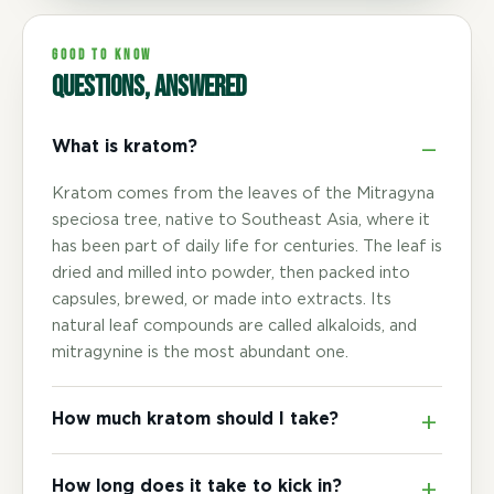
GOOD TO KNOW
Questions, answered
What is kratom?
Kratom comes from the leaves of the Mitragyna
speciosa tree, native to Southeast Asia, where it
has been part of daily life for centuries. The leaf is
dried and milled into powder, then packed into
capsules, brewed, or made into extracts. Its
natural leaf compounds are called alkaloids, and
mitragynine is the most abundant one.
How much kratom should I take?
How long does it take to kick in?