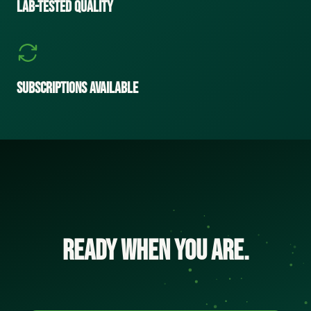
Lab-Tested Quality
Subscriptions Available
Ready when you are.