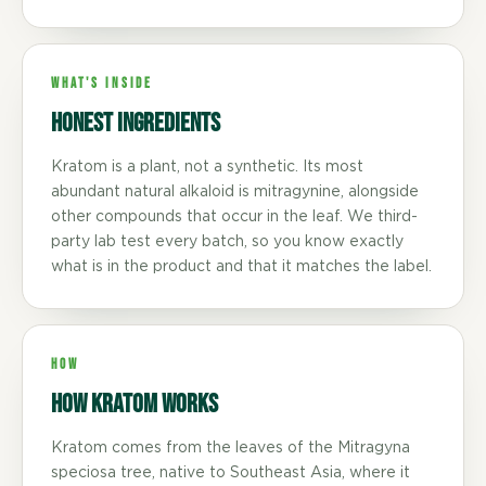
WHAT'S INSIDE
Honest ingredients
Kratom is a plant, not a synthetic. Its most
abundant natural alkaloid is mitragynine, alongside
other compounds that occur in the leaf. We third-
party lab test every batch, so you know exactly
what is in the product and that it matches the label.
HOW
How Kratom Works
Kratom comes from the leaves of the Mitragyna
speciosa tree, native to Southeast Asia, where it