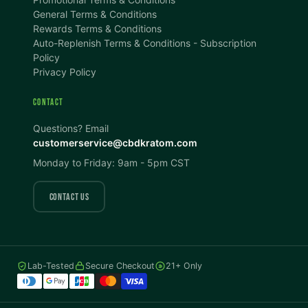
100%
100%
General Terms & Conditions
Rewards Terms & Conditions
DISPLAY
Auto-Replenish Terms & Conditions - Subscription
Policy
Privacy Policy
Dark Mode
High Contrast
CONTACT
Invert Colors
Grayscale
Questions? Email
customerservice@cbdkratom.com
Monday to Friday: 9am - 5pm CST
Saturation
Hide Images
COLOR VISION
CONTACT US
Protanopia
Deuteranopia
Lab-Tested
Secure Checkout
21+ Only
Tritanopia
READING