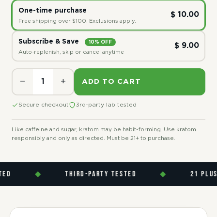
One-time purchase
$ 10.00
Free shipping over $100. Exclusions apply.
Subscribe & Save
10% OFF
$ 9.00
Auto-replenish, skip or cancel anytime
−
+
ADD TO CART
Secure checkout
3rd-party lab tested
Like caffeine and sugar, kratom may be habit-forming. Use kratom
responsibly and only as directed. Must be 21+ to purchase.
◆
THIRD-PARTY TESTED
◆
21 PLUS