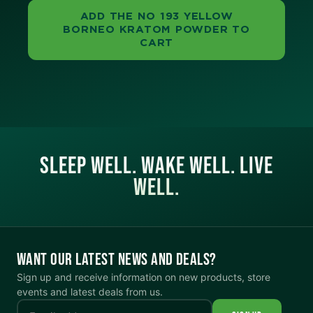
ADD THE NO 193 YELLOW
BORNEO KRATOM POWDER TO
CART
SLEEP WELL. WAKE WELL. LIVE
WELL.
WANT OUR LATEST NEWS AND DEALS?
Sign up and receive information on new products, store
events and latest deals from us.