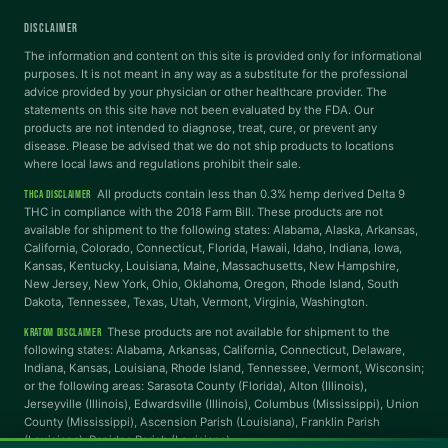
DISCLAIMER
Dyslexia Font
Readable Font
The information and content on this site is provided only for informational
purposes. It is not meant in any way as a substitute for the professional
advice provided by your physician or other healthcare provider. The
statements on this site have not been evaluated by the FDA. Our
Highlight Links
Reading Guide
products are not intended to diagnose, treat, cure, or prevent any
disease. Please be advised that we do not ship products to locations
where local laws and regulations prohibit their sale.
Reading Mask
Line Height
All products contain less than 0.3% hemp derived Delta 9
THCA DISCLAIMER
THC in compliance with the 2018 Farm Bill. These products are not
available for shipment to the following states: Alabama, Alaska, Arkansas,
Letter Spacing
Word Spacing
California, Colorado, Connecticut, Florida, Hawaii, Idaho, Indiana, Iowa,
Kansas, Kentucky, Louisiana, Maine, Massachusetts, New Hampshire,
New Jersey, New York, Ohio, Oklahoma, Oregon, Rhode Island, South
Dakota, Tennessee, Texas, Utah, Vermont, Virginia, Washington.
Align Left
These products are not available for shipment to the
KRATOM DISCLAIMER
INTERACTION
following states: Alabama, Arkansas, California, Connecticut, Delaware,
Indiana, Kansas, Louisiana, Rhode Island, Tennessee, Vermont, Wisconsin;
or the following areas: Sarasota County (Florida), Alton (Illinois),
Large Cursor
Stop Animations
Jerseyville (Illinois), Edwardsville (Illinois), Columbus (Mississippi), Union
County (Mississippi), Ascension Parish (Louisiana), Franklin Parish
(Louisiana), Rapides Parish (Louisiana).