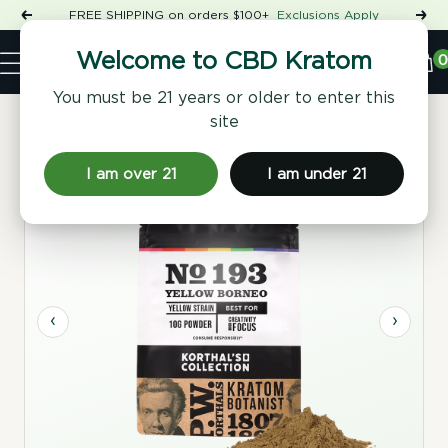
Skip
FREE SHIPPING on orders $100+
Exclusions Apply
Previous
Nex
to
Shop
content
CBD
0
Welcome to CBD Kratom
Navigation
Kratom
You must be 21 years or older to enter this
site
Home
/
Kratom Powder
/ No 193 Yellow Borneo Kratom
Powder
I am over 21
I am under 21
‹
›