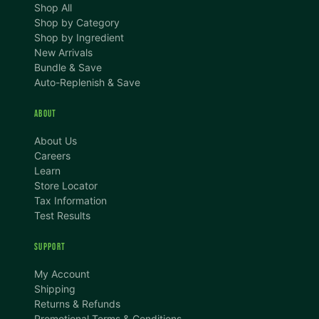
Shop All
Shop by Category
Shop by Ingredient
New Arrivals
Bundle & Save
Auto-Replenish & Save
ABOUT
About Us
Careers
Learn
Store Locator
Tax Information
Test Results
SUPPORT
TEXT SIZE
My Account
A
A+
A++
Shipping
Returns & Refunds
CONTENT ZOOM
Promotional Terms & Conditions