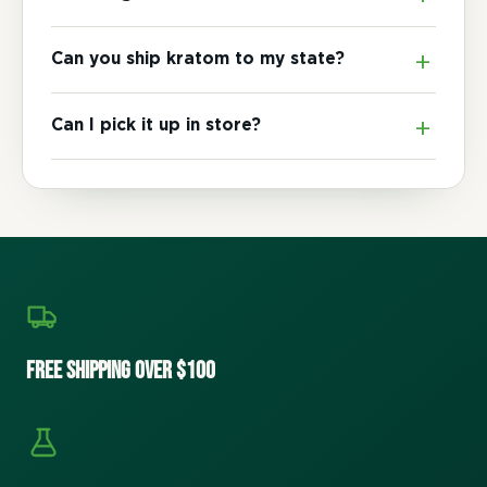
Can you ship kratom to my state?
Can I pick it up in store?
Free Shipping Over $100