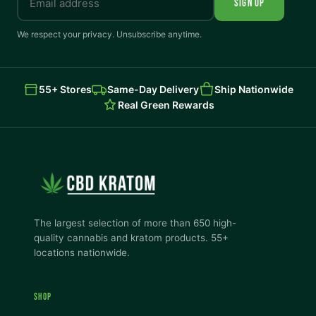
SIGN UP
We respect your privacy. Unsubscribe anytime.
55+ Stores
Same-Day Delivery
Ship Nationwide
Real Green Rewards
The largest selection of more than 650 high-
quality cannabis and kratom products. 55+
locations nationwide.
SHOP