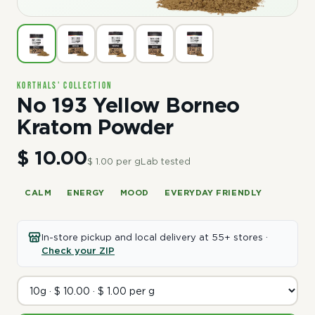
Korthals' Collection
No 193 Yellow Borneo
Kratom Powder
$ 10.00
$ 1.00 per g
Lab tested
CALM
ENERGY
MOOD
EVERYDAY FRIENDLY
In-store pickup and local delivery at 55+ stores ·
Check your ZIP