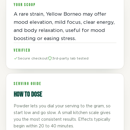
YOUR SCOOP
A rare strain, Yellow Borneo may offer
mood elevation, mild focus, clear energy,
and body relaxation, useful for mood
boosting or easing stress.
VERIFIED
Secure checkout
3rd-party lab tested
SERVING GUIDE
How to dose
Powder lets you dial your serving to the gram, so
start low and go slow. A small kitchen scale gives
you the most consistent results. Effects typically
begin within 20 to 40 minutes.