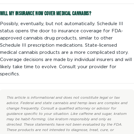
Will my insurance now cover medical cannabis?
Possibly, eventually, but not automatically. Schedule III
status opens the door to insurance coverage for FDA-
approved cannabis drug products, similar to other
Schedule III prescription medications. State-licensed
medical cannabis products are a more complicated story.
Coverage decisions are made by individual insurers and will
likely take time to evolve. Consult your provider for
specifics.
This article is informational and does not constitute legal or tax
advice. Federal and state cannabis and hemp laws are complex and
change frequently. Consult a qualified attorney or advisor for
guidance specific to your situation. Like caffeine and sugar, kratom
may be habit-forming. Use kratom responsibly and only as
directed. These statements have not been evaluated by the FDA.
These products are not intended to diagnose, treat, cure, or