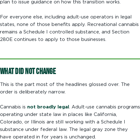
plan to issue guidance on how this transition works.
For everyone else, including adult-use operators in legal
states, none of those benefits apply. Recreational cannabis
remains a Schedule I controlled substance, and Section
280E continues to apply to those businesses.
What Did Not Change
This is the part most of the headlines glossed over. The
order is deliberately narrow.
Cannabis is
not broadly legal
. Adult-use cannabis programs
operating under state law in places like California,
Colorado, or Illinois are still working with a Schedule I
substance under federal law. The legal gray zone they
have operated in for years is unchanged.