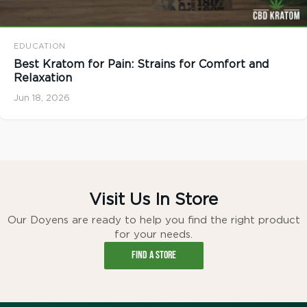
EDUCATION
Best Kratom for Pain: Strains for Comfort and
Relaxation
Jun 18, 2026
Visit Us In Store
Our Doyens are ready to help you find the right product
for your needs.
FIND A STORE