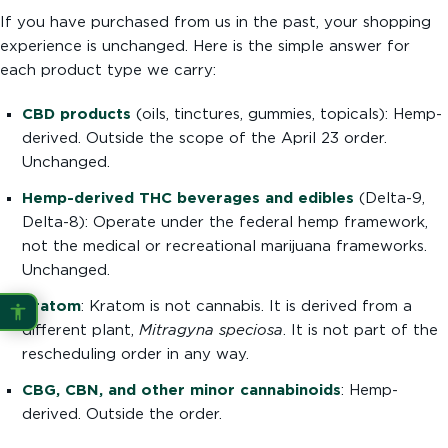
If you have purchased from us in the past, your shopping
experience is unchanged. Here is the simple answer for
each product type we carry:
CBD products
(oils, tinctures, gummies, topicals): Hemp-
derived. Outside the scope of the April 23 order.
Unchanged.
Hemp-derived THC beverages and edibles
(Delta-9,
Delta-8): Operate under the federal hemp framework,
not the medical or recreational marijuana frameworks.
Unchanged.
Kratom
: Kratom is not cannabis. It is derived from a
different plant,
Mitragyna speciosa
. It is not part of the
rescheduling order in any way.
CBG, CBN, and other minor cannabinoids
: Hemp-
derived. Outside the order.