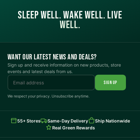
SLEEP WELL. WAKE WELL. LIVE
WELL.
WANT OUR LATEST NEWS AND DEALS?
Sign up and receive information on new products, store
events and latest deals from us.
SIGN UP
We respect your privacy. Unsubscribe anytime.
55+ Stores
Same-Day Delivery
Ship Nationwide
Real Green Rewards