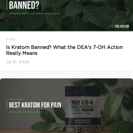
7-OH
Is Kratom Banned? What the DEA's 7-OH Action
Really Means
Jul 10, 2026