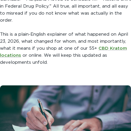
in Federal Drug Policy." All true, all important, and all easy
to misread if you do not know what was actually in the
order.
This is a plain-English explainer of what happened on April
23, 2026, what changed for whom, and most importantly,
what it means if you shop at one of our 55+
CBD Kratom
locations
or online. We will keep this updated as
developments unfold.