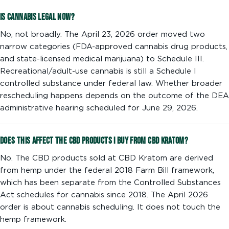
Is cannabis legal now?
No, not broadly. The April 23, 2026 order moved two
narrow categories (FDA-approved cannabis drug products,
and state-licensed medical marijuana) to Schedule III.
Recreational/adult-use cannabis is still a Schedule I
controlled substance under federal law. Whether broader
rescheduling happens depends on the outcome of the DEA
administrative hearing scheduled for June 29, 2026.
Does this affect the CBD products I buy from CBD Kratom?
No. The CBD products sold at CBD Kratom are derived
from hemp under the federal 2018 Farm Bill framework,
which has been separate from the Controlled Substances
Act schedules for cannabis since 2018. The April 2026
order is about cannabis scheduling. It does not touch the
hemp framework.