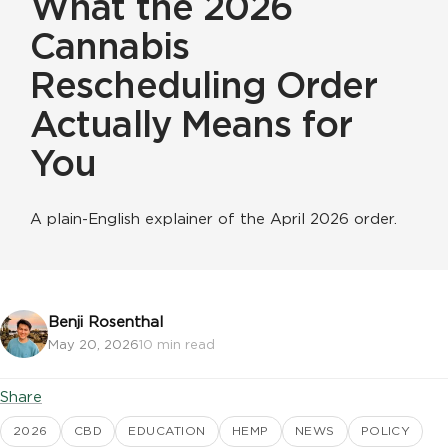
What the 2026
Cannabis
Rescheduling Order
Actually Means for
You
A plain-English explainer of the April 2026 order.
Benji Rosenthal
May 20, 2026
10 min read
Share
2026
CBD
EDUCATION
HEMP
NEWS
POLICY