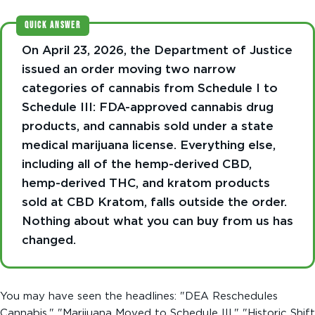
QUICK ANSWER
On April 23, 2026, the Department of Justice
issued an order moving two narrow
categories of cannabis from Schedule I to
Schedule III: FDA-approved cannabis drug
products, and cannabis sold under a state
medical marijuana license. Everything else,
including all of the hemp-derived CBD,
hemp-derived THC, and kratom products
sold at CBD Kratom, falls outside the order.
Nothing about what you can buy from us has
changed.
You may have seen the headlines: "DEA Reschedules
Cannabis." "Marijuana Moved to Schedule III." "Historic Shift