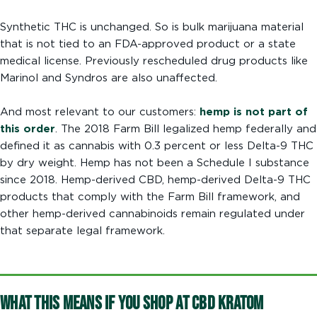
Synthetic THC is unchanged. So is bulk marijuana material
that is not tied to an FDA-approved product or a state
medical license. Previously rescheduled drug products like
Marinol and Syndros are also unaffected.
And most relevant to our customers:
hemp is not part of
this order
. The 2018 Farm Bill legalized hemp federally and
defined it as cannabis with 0.3 percent or less Delta-9 THC
by dry weight. Hemp has not been a Schedule I substance
since 2018. Hemp-derived CBD, hemp-derived Delta-9 THC
products that comply with the Farm Bill framework, and
other hemp-derived cannabinoids remain regulated under
that separate legal framework.
What This Means If You Shop at CBD Kratom