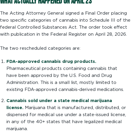
What Actually Happened on April 23
The Acting Attorney General signed a Final Order placing
two specific categories of cannabis into Schedule III of the
federal Controlled Substances Act. The order took effect
with publication in the Federal Register on April 28, 2026.
The two rescheduled categories are:
FDA-approved cannabis drug products.
Pharmaceutical products containing cannabis that
have been approved by the U.S. Food and Drug
Administration. This is a small list, mostly limited to
existing FDA-approved cannabis-derived medications.
Cannabis sold under a state medical marijuana
license.
Marijuana that is manufactured, distributed, or
dispensed for medical use under a state-issued license,
in any of the 40+ states that have legalized medical
marijuana.