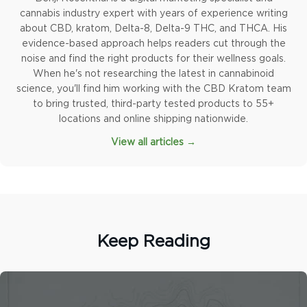
cannabis industry expert with years of experience writing
about CBD, kratom, Delta-8, Delta-9 THC, and THCA. His
evidence-based approach helps readers cut through the
noise and find the right products for their wellness goals.
When he's not researching the latest in cannabinoid
science, you'll find him working with the CBD Kratom team
to bring trusted, third-party tested products to 55+
locations and online shipping nationwide.
View all articles →
Keep Reading