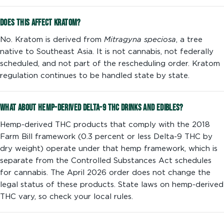
Does this affect kratom?
No. Kratom is derived from
Mitragyna speciosa
, a tree
native to Southeast Asia. It is not cannabis, not federally
scheduled, and not part of the rescheduling order. Kratom
regulation continues to be handled state by state.
What about hemp-derived Delta-9 THC drinks and edibles?
Hemp-derived THC products that comply with the 2018
Farm Bill framework (0.3 percent or less Delta-9 THC by
dry weight) operate under that hemp framework, which is
separate from the Controlled Substances Act schedules
for cannabis. The April 2026 order does not change the
legal status of these products. State laws on hemp-derived
THC vary, so check your local rules.