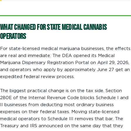
What Changed for State Medical Cannabis
Operators
For state-licensed medical marijuana businesses, the effects
are real and immediate. The DEA opened its Medical
Marijuana Dispensary Registration Portal on April 29, 2026,
and operators who apply by approximately June 27 get an
expedited federal review process.
The biggest practical change is on the tax side. Section
280E of the Internal Revenue Code blocks Schedule I and
II businesses from deducting most ordinary business
expenses on their federal taxes. Moving state-licensed
medical operators to Schedule III removes that bar. The
Treasury and IRS announced on the same day that they