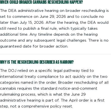
When could broader cannabis rescheduling happen?
The DEA administrative hearing on broader rescheduling is
set to commence on June 29, 2026 and to conclude no
later than July 15, 2026. After the hearing, the DEA would
still need to publish a final rule, which typically takes
additional time. Any timeline depends on the hearing
outcome and any subsequent legal challenges. There is no
guaranteed date for broader action.
Why is the rescheduling described as narrow?
The DOJ relied on a specific legal pathway tied to
international treaty compliance to act quickly on the two
categories named in the order. Broader rescheduling of all
cannabis requires the standard notice-and-comment
rulemaking process, which is what the June 29
administrative hearing is part of. The April order is a first
step, not a comprehensive policy reset.