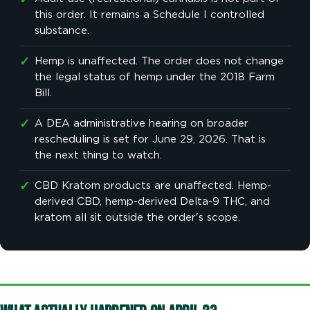
✓
this order. It remains a Schedule I controlled
substance.
✓
Hemp is unaffected. The order does not change
the legal status of hemp under the 2018 Farm
Bill.
✓
A DEA administrative hearing on broader
rescheduling is set for June 29, 2026. That is
the next thing to watch.
✓
CBD Kratom products are unaffected. Hemp-
derived CBD, hemp-derived Delta-9 THC, and
kratom all sit outside the order's scope.