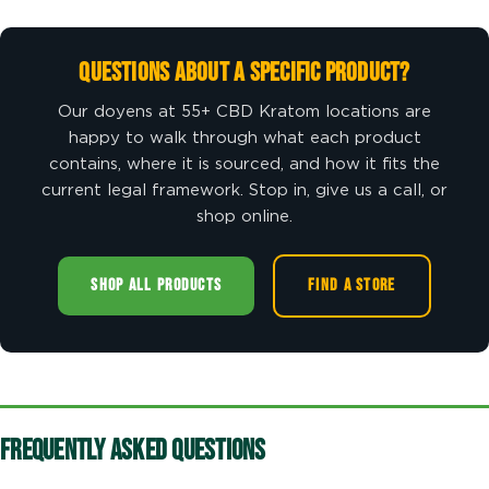
Questions About a Specific Product?
Our doyens at 55+ CBD Kratom locations are
happy to walk through what each product
contains, where it is sourced, and how it fits the
current legal framework. Stop in, give us a call, or
shop online.
SHOP ALL PRODUCTS
FIND A STORE
Frequently Asked Questions