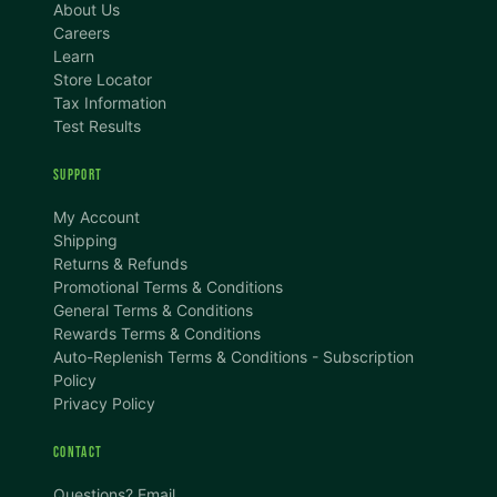
About Us
Careers
Learn
Store Locator
Tax Information
Test Results
SUPPORT
My Account
Shipping
Returns & Refunds
Promotional Terms & Conditions
TEXT SIZE
General Terms & Conditions
Rewards Terms & Conditions
A
A+
A++
Auto-Replenish Terms & Conditions - Subscription
Policy
CONTENT ZOOM
Privacy Policy
100%
100%
CONTACT
DISPLAY
Questions? Email