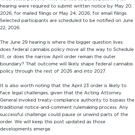
hearing were required to submit written notice by May 20,
2026, for mailed filings or May 24, 2026, for email filings.
Selected participants are scheduled to be notified on June
22, 2026.
The June 29 hearing is where the bigger question lives:
does federal cannabis policy move all the way to Schedule
III, or does the narrow April order remain the outer
boundary? That outcome will likely shape federal cannabis
policy through the rest of 2026 and into 2027.
It is also worth noting that the April 23 order is likely to
face legal challenges, given that the Acting Attorney
General invoked treaty-compliance authority to bypass the
traditional notice-and-comment rulemaking process. Any
successful challenge could pause or unwind parts of the
order. We will keep this post updated as those
developments emerge.