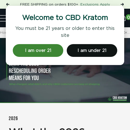
Skip
FREE SHIPPING on orders $100+
Exclusions Apply
Previous
Nex
to
Shop
content
CBD
0
Welcome to CBD Kratom
Navigation
Kratom
You must be 21 years or older to enter this
Home
CBD Kratom 101
What the 2026 Cannabis Rescheduling Order Actually Means...
site
I am over 21
I am under 21
2026