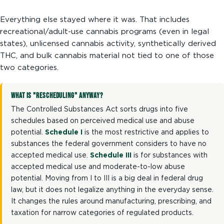
Everything else stayed where it was. That includes
recreational/adult-use cannabis programs (even in legal
states), unlicensed cannabis activity, synthetically derived
THC, and bulk cannabis material not tied to one of those
two categories.
WHAT IS "RESCHEDULING" ANYWAY?
The Controlled Substances Act sorts drugs into five
schedules based on perceived medical use and abuse
potential.
Schedule I
is the most restrictive and applies to
substances the federal government considers to have no
accepted medical use.
Schedule III
is for substances with
accepted medical use and moderate-to-low abuse
potential. Moving from I to III is a big deal in federal drug
law, but it does not legalize anything in the everyday sense.
It changes the rules around manufacturing, prescribing, and
taxation for narrow categories of regulated products.