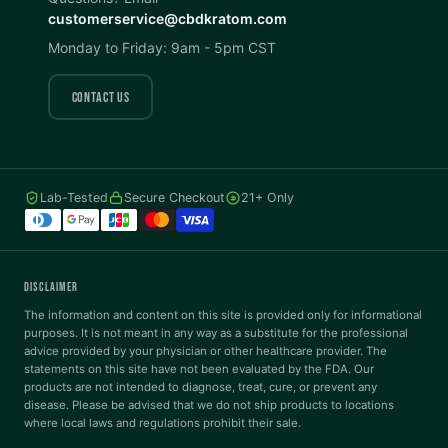
customerservice@cbdkratom.com
Dark Mode
High Contrast
Monday to Friday: 9am - 5pm CST
Invert Colors
Grayscale
CONTACT US
Saturation
Hide Images
COLOR VISION
Lab-Tested
Secure Checkout
21+ Only
Protanopia
Deuteranopia
DISCLAIMER
The information and content on this site is provided only for informational
Tritanopia
purposes. It is not meant in any way as a substitute for the professional
advice provided by your physician or other healthcare provider. The
READING
statements on this site have not been evaluated by the FDA. Our
products are not intended to diagnose, treat, cure, or prevent any
disease. Please be advised that we do not ship products to locations
Dyslexia Font
Readable Font
where local laws and regulations prohibit their sale.