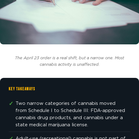
The April 23 order is a real shift, but a narrow one. Most
cannabis activity is unaffected.
KEY TAKEAWAYS
✓
Two narrow categories of cannabis moved
from Schedule I to Schedule III: FDA-approved
cannabis drug products, and cannabis under a
state medical marijuana license.
Adult-use (recreational) cannabis is not part of