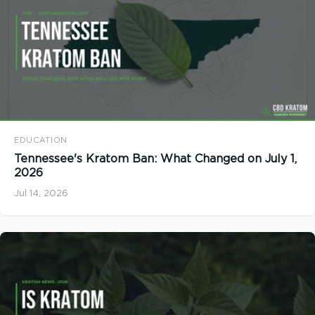
EDUCATION
Tennessee's Kratom Ban: What Changed on July 1,
2026
Jul 14, 2026