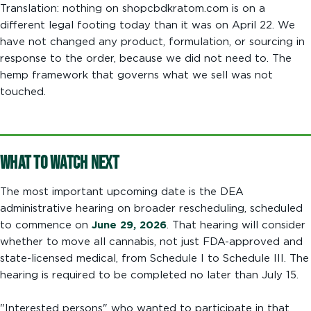
Translation: nothing on shopcbdkratom.com is on a
different legal footing today than it was on April 22. We
have not changed any product, formulation, or sourcing in
response to the order, because we did not need to. The
hemp framework that governs what we sell was not
touched.
What to Watch Next
The most important upcoming date is the DEA
administrative hearing on broader rescheduling, scheduled
to commence on
June 29, 2026
. That hearing will consider
whether to move all cannabis, not just FDA-approved and
state-licensed medical, from Schedule I to Schedule III. The
hearing is required to be completed no later than July 15.
"Interested persons" who wanted to participate in that