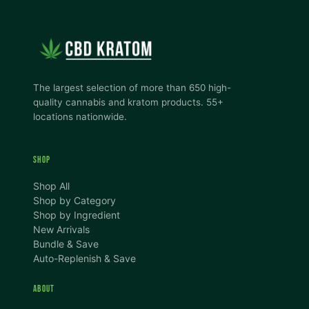
The largest selection of more than 650 high-
quality cannabis and kratom products. 55+
locations nationwide.
SHOP
Shop All
Shop by Category
Shop by Ingredient
New Arrivals
Bundle & Save
Auto-Replenish & Save
ABOUT