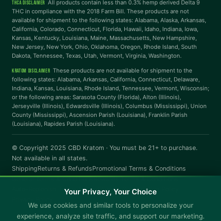
All products contain less than 0.3% hemp derived Delta 9
THCA DISCLAIMER
THC in compliance with the 2018 Farm Bill. These products are not
Highlight Links
Reading Guide
available for shipment to the following states: Alabama, Alaska, Arkansas,
California, Colorado, Connecticut, Florida, Hawaii, Idaho, Indiana, Iowa,
Kansas, Kentucky, Louisiana, Maine, Massachusetts, New Hampshire,
Reading Mask
Line Height
New Jersey, New York, Ohio, Oklahoma, Oregon, Rhode Island, South
Dakota, Tennessee, Texas, Utah, Vermont, Virginia, Washington.
These products are not available for shipment to the
KRATOM DISCLAIMER
Letter Spacing
Word Spacing
following states: Alabama, Arkansas, California, Connecticut, Delaware,
Indiana, Kansas, Louisiana, Rhode Island, Tennessee, Vermont, Wisconsin;
or the following areas: Sarasota County (Florida), Alton (Illinois),
Jerseyville (Illinois), Edwardsville (Illinois), Columbus (Mississippi), Union
Align Left
County (Mississippi), Ascension Parish (Louisiana), Franklin Parish
(Louisiana), Rapides Parish (Louisiana).
INTERACTION
© Copyright 2025 CBD Kratom · You must be 21+ to purchase.
Large Cursor
Stop Animations
Not available in all states.
Shipping
Returns & Refunds
Promotional Terms & Conditions
General Terms & Conditions
Rewards Terms & Conditions
Hover to Speak
Mute Media
Auto-Replenish Terms & Conditions - Subscription Policy
Your Privacy, Your Choice
Privacy Policy
We use cookies and similar tools to personalize your
Reset All Settings
experience, analyze site traffic, and support our marketing.