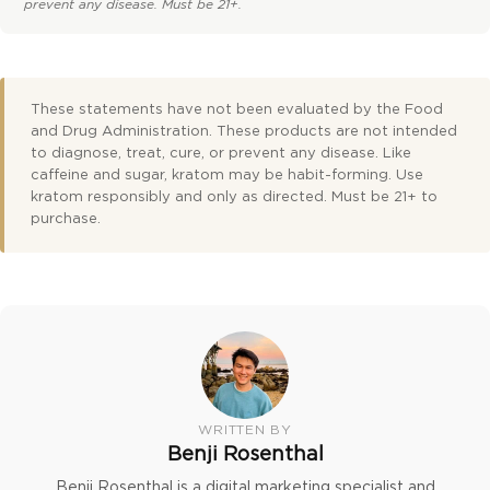
prevent any disease. Must be 21+.
These statements have not been evaluated by the Food
and Drug Administration. These products are not intended
to diagnose, treat, cure, or prevent any disease. Like
caffeine and sugar, kratom may be habit-forming. Use
kratom responsibly and only as directed. Must be 21+ to
purchase.
WRITTEN BY
Benji Rosenthal
Benji Rosenthal is a digital marketing specialist and