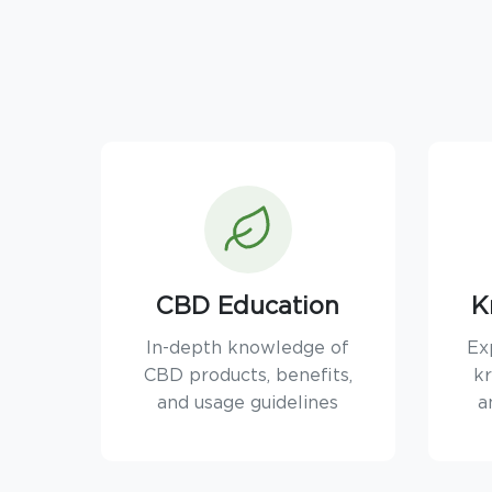
CBD Education
K
In-depth knowledge of
Ex
CBD products, benefits,
kr
and usage guidelines
a
TEXT SIZE
A
A+
A++