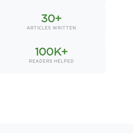
30+
ARTICLES WRITTEN
100K+
READERS HELPED