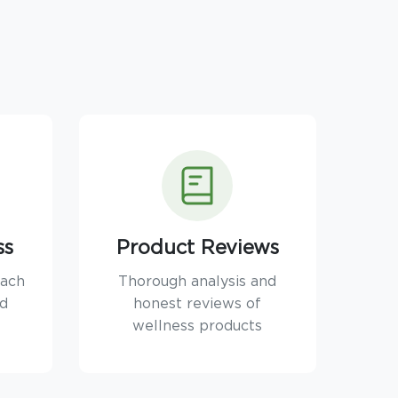
ss
Product Reviews
oach
Thorough analysis and
nd
honest reviews of
wellness products