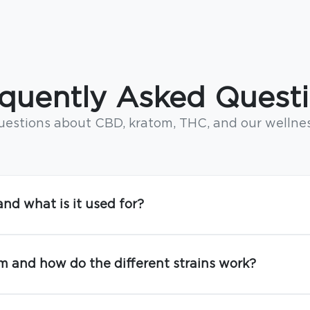
quently Asked Quest
stions about CBD, kratom, THC, and our wellne
nd what is it used for?
m and how do the different strains work?