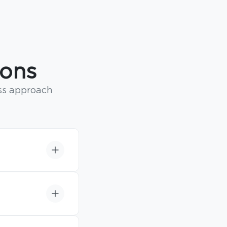
ions
ss approach