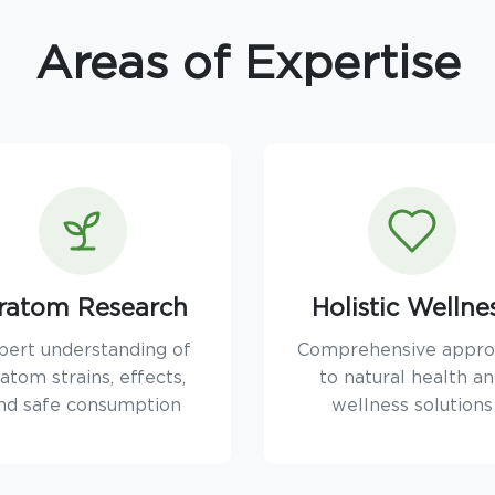
Areas of Expertise
ratom Research
Holistic Wellne
pert understanding of
Comprehensive appr
atom strains, effects,
to natural health a
nd safe consumption
wellness solutions