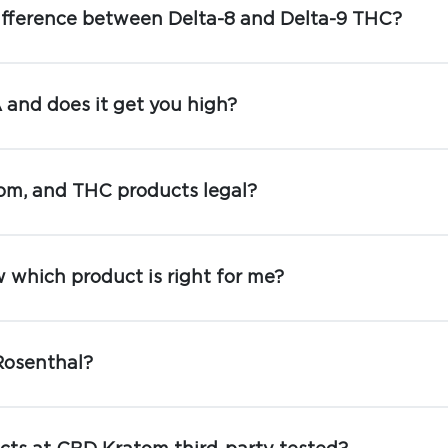
ifference between Delta-8 and Delta-9 THC?
and does it get you high?
om, and THC products legal?
 which product is right for me?
Rosenthal?