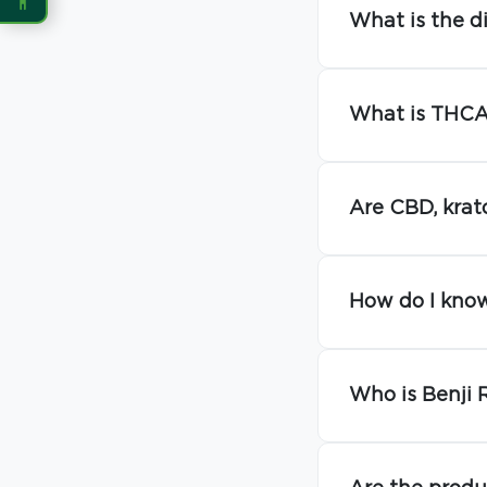
What is the d
READING
Dyslexia Font
Readable Font
What is THCA 
Highlight Links
Reading Guide
Are CBD, krat
Reading Mask
Line Height
Letter Spacing
Word Spacing
How do I know
Align Left
Who is Benji 
INTERACTION
Large Cursor
Stop Animations