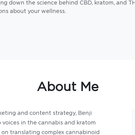
ing down the science behind CBD, kratom, and T
ons about your wellness.
About Me
keting and content strategy, Benji
 voices in the cannabis and kratom
 on translating complex cannabinoid