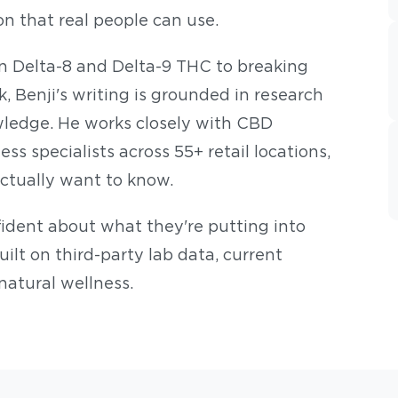
on that real people can use.
n Delta-8 and Delta-9 THC to breaking
 Benji's writing is grounded in research
ledge. He works closely with CBD
s specialists across 55+ retail locations,
ctually want to know.
nfident about what they're putting into
built on third-party lab data, current
natural wellness.