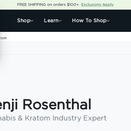
FREE SHIPPING on orders $100+
Exclusions Apply
Shop
Learn
How To Shop
atom
nji Rosenthal
abis & Kratom Industry Expert