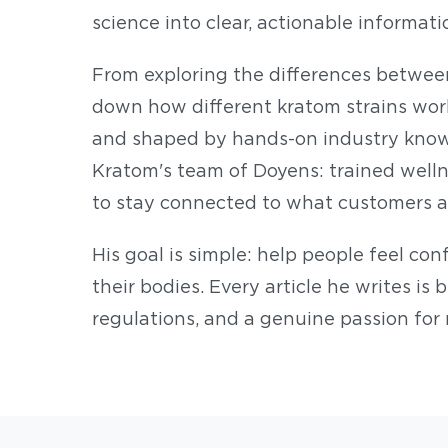
science into clear, actionable informati
From exploring the differences betwee
down how different kratom strains work,
and shaped by hands-on industry know
Kratom's team of Doyens: trained wellnes
to stay connected to what customers a
His goal is simple: help people feel co
their bodies. Every article he writes is 
regulations, and a genuine passion for 