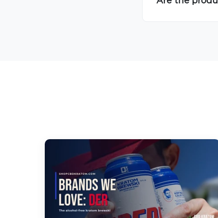
Are the produ
Hover to Speak
Mute Media
Reset All Settings