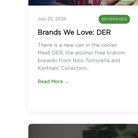
July 20, 2026
BEVERAGES
Brands We Love: DER
There is a new can in the cooler.
Meet DER, the alcohol-free kratom
brewski from Nico Tortorella and
Korthals' Collection,...
Read More →