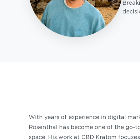
Break
decisi
With years of experience in digital mar
Rosenthal has become one of the go-to
space. His work at CBD Kratom focuses