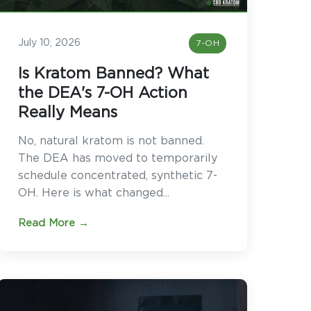
July 10, 2026
7-OH
Is Kratom Banned? What
the DEA's 7-OH Action
Really Means
No, natural kratom is not banned.
The DEA has moved to temporarily
schedule concentrated, synthetic 7-
OH. Here is what changed...
Read More →