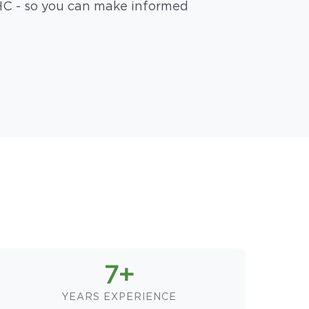
HC - so you can make informed
7+
YEARS EXPERIENCE