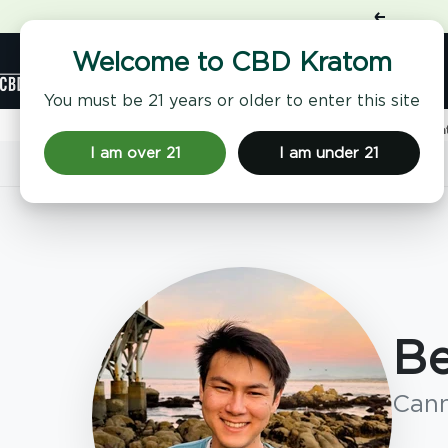
Skip
Previous
to
content
Shop
Welcome to CBD Kratom
CBD
Kratom
You must be 21 years or older to enter this site
Home
Benji Rosenthal | CBD, Kratom & THC Expert | CBD Kr
I am over 21
I am under 21
Home
Benji Rosenthal
Be
Cann