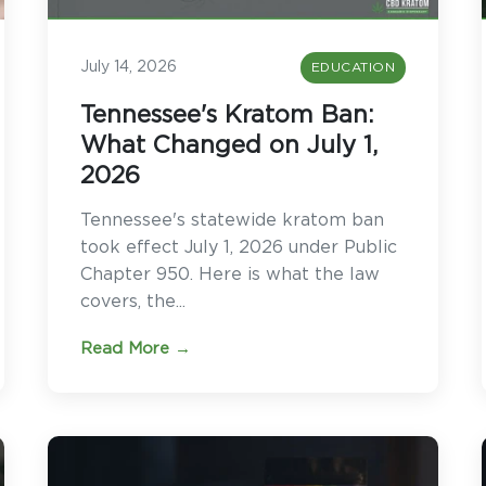
July 14, 2026
EDUCATION
Tennessee's Kratom Ban:
What Changed on July 1,
2026
Tennessee's statewide kratom ban
took effect July 1, 2026 under Public
Chapter 950. Here is what the law
covers, the...
Read More →