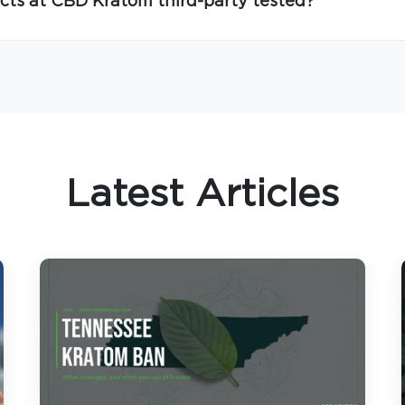
cts at CBD Kratom third-party tested?
Latest Articles