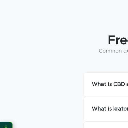
CONTENT ZOOM
100%
100%
DISPLAY
Fre
Dark Mode
High Contrast
Common que
Invert Colors
Grayscale
Saturation
Hide Images
What is CBD a
COLOR VISION
Protanopia
Deuteranopia
What is krato
Tritanopia