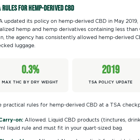
A Rules for Hemp-Derived CBD
 updated its policy on hemp-derived CBD in May 2019, a
alized hemp and hemp derivatives containing less than
n, the agency has consistently allowed hemp-derived C
ecked luggage.
0.3%
2019
MAX THC BY DRY WEIGHT
TSA POLICY UPDATE
 practical rules for hemp-derived CBD at a TSA checkp
Carry-on:
Allowed. Liquid CBD products (tinctures, drink
ml liquid rule and must fit in your quart-sized bag.