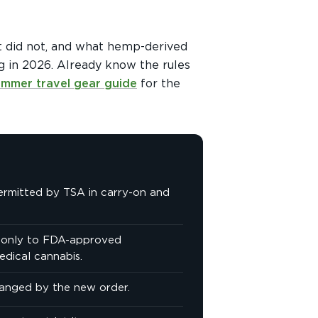
t did not, and what hemp-derived
g in 2026. Already know the rules
ummer travel gear guide
for the
ermitted by TSA in carry-on and
s only to FDA-approved
edical cannabis.
hanged by the new order.