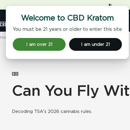
Skip
Previous
to
content
Shop
Welcome to CBD Kratom
CBD
Kratom
You must be 21 years or older to enter this site
Home
CBD Kratom 101
Can You Fly With CBD?
I am over 21
I am under 21
CBD
Can You Fly Wi
Decoding TSA's 2026 cannabis rules.