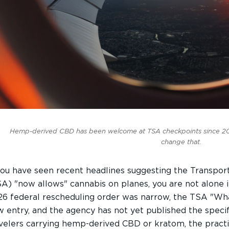
Hemp-derived CBD has been welcome at TSA checkpoints since 201
change that.
you have seen recent headlines suggesting the Transpor
A) "now allows" cannabis on planes, you are not alone i
6 federal rescheduling order was narrow, the TSA "Wha
 entry, and the agency has not yet published the specifi
velers carrying hemp-derived CBD or kratom, the practic