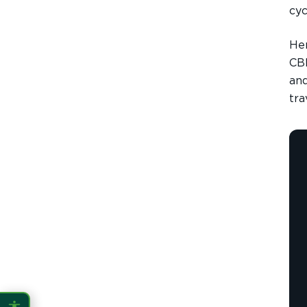
cyc
CONTENT ZOOM
100%
100%
Her
DISPLAY
CBD
and
tra
Dark Mode
High Contrast
Invert Colors
Grayscale
Saturation
Hide Images
COLOR VISION
Protanopia
Deuteranopia
Tritanopia