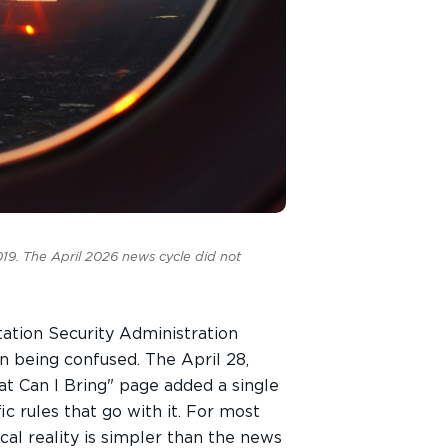
9. The April 2026 news cycle did not
tation Security Administration
n being confused. The April 28,
t Can I Bring" page added a single
c rules that go with it. For most
al reality is simpler than the news