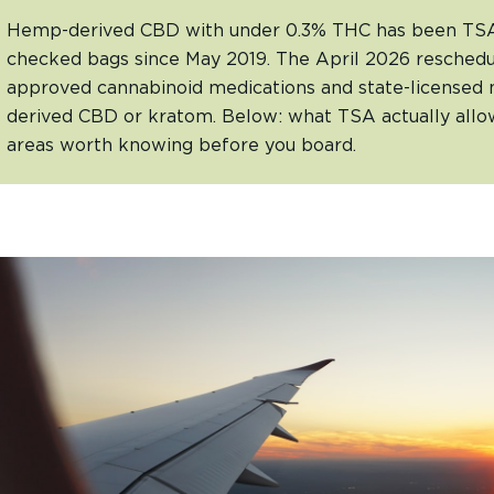
Hemp-derived CBD with under 0.3% THC has been TSA-
checked bags since May 2019. The April 2026 reschedu
approved cannabinoid medications and state-licensed 
derived CBD or kratom. Below: what TSA actually allow
areas worth knowing before you board.