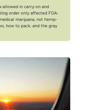
allowed in carry-on and
ling order only affected FDA-
medical marijuana, not hemp-
s, how to pack, and the gray