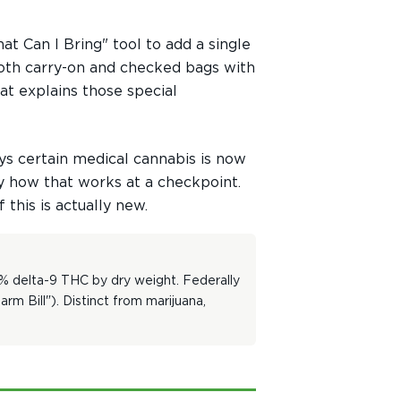
t Can I Bring" tool to add a single
 both carry-on and checked bags with
hat explains those special
ys certain medical cannabis is now
ly how that works at a checkpoint.
this is actually new.
3% delta-9 THC by dry weight. Federally
m Bill"). Distinct from marijuana,