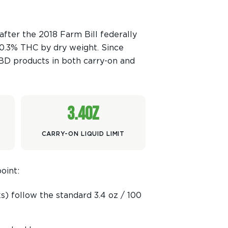
fter the 2018 Farm Bill federally
 0.3% THC by dry weight. Since
BD products in both carry-on and
3.4oz
CARRY-ON LIQUID LIMIT
oint:
s) follow the standard 3.4 oz / 100