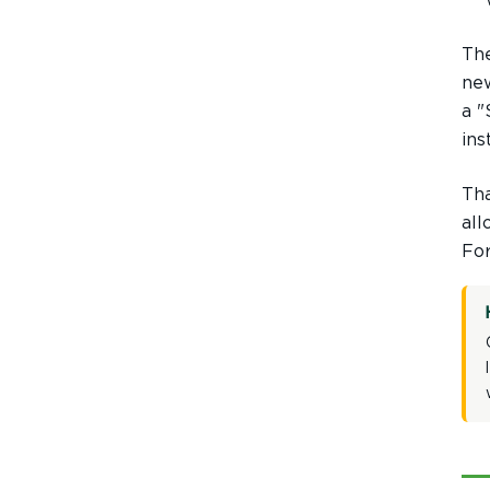
The
Hover to Speak
Mute Media
new
a "
Reset All Settings
ins
Tha
all
For