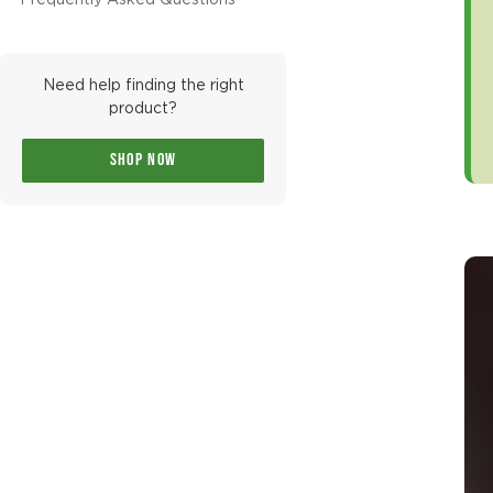
Frequently Asked Questions
Need help finding the right
product?
SHOP NOW