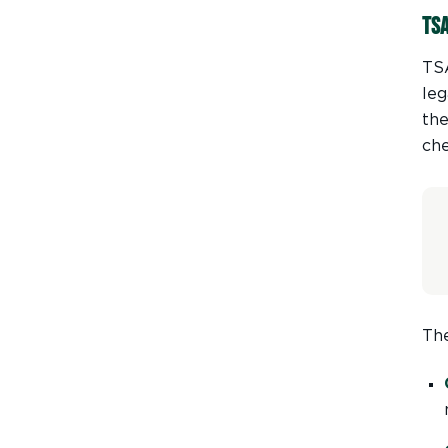
TS
TSA
leg
the
ch
The