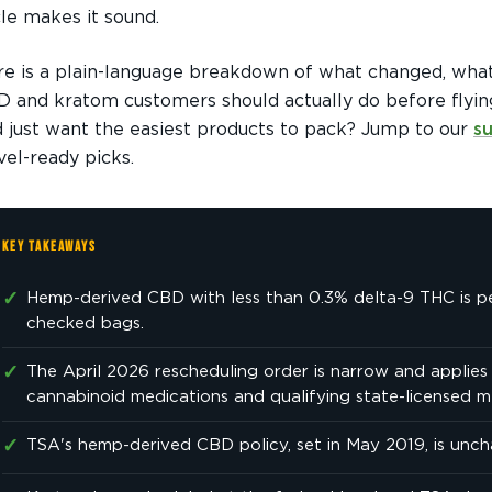
le makes it sound.
e is a plain-language breakdown of what changed, wha
 and kratom customers should actually do before flyin
 just want the easiest products to pack? Jump to our
s
vel-ready picks.
KEY TAKEAWAYS
✓
Hemp-derived CBD with less than 0.3% delta-9 THC is p
checked bags.
✓
The April 2026 rescheduling order is narrow and applie
cannabinoid medications and qualifying state-licensed m
✓
TSA's hemp-derived CBD policy, set in May 2019, is unc