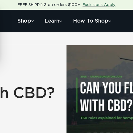
FREE SHIPPING on orders $100+
Exclusions Apply
Shop
Learn
How To Shop
th CBD?