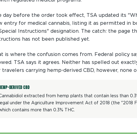
 day before the order took effect, TSA updated its "Wha
 entry for medical cannabis, listing it as permitted in
Special Instructions" designation. The catch: the page t
tructions has not been published yet.
t is where the confusion comes from. Federal policy sa
owed. TSA says it agrees. Neither has spelled out exact
 travelers carrying hemp-derived CBD, however, none of 
HEMP-DERIVED CBD
Cannabidiol extracted from hemp plants that contain less than 0.
legal under the Agriculture Improvement Act of 2018 (the "2018 Far
which contains more than 0.3% THC.