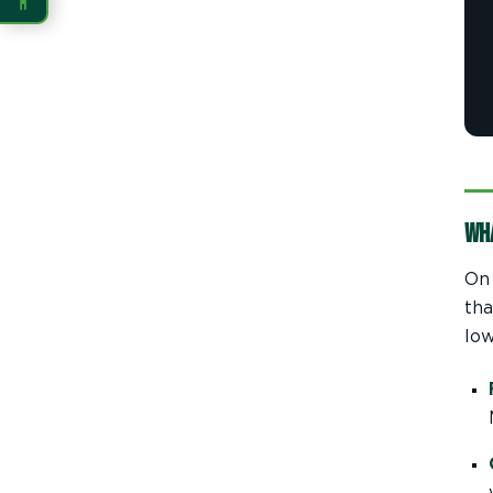
READING
Dyslexia Font
Readable Font
Highlight Links
Reading Guide
Wh
Reading Mask
Line Height
On 
Letter Spacing
Word Spacing
tha
low
Align Left
INTERACTION
Large Cursor
Stop Animations