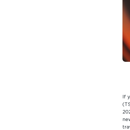
If 
(TS
202
TEXT SIZE
new
A
A+
A++
tra