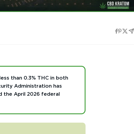
less than 0.3% THC in both
urity Administration has
d the April 2026 federal