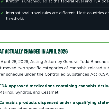
✓
Kratom is unscheduled at the federal level and TSA does 
✓
International travel rules are different. Most countries
threshold.
at Actually Changed in April 2026
April 28, 2026, Acting Attorney General Todd Blanche 
t moved two specific categories of cannabis-related su
er schedule under the Controlled Substances Act (CSA)
FDA-approved medications containing cannabis-der
Marinol, Syndros, and Cesamet.
Cannabis products dispensed under a qualifying state
with regulated medical programs.