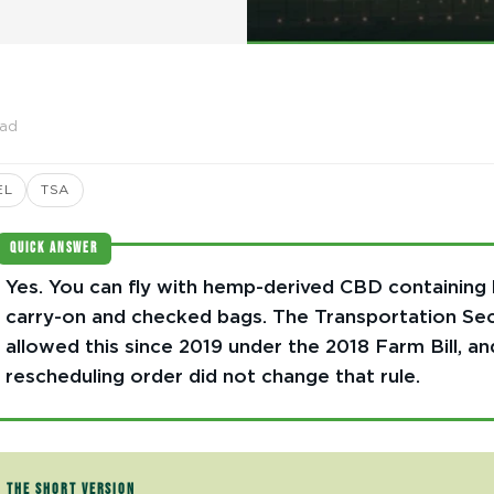
ead
EL
TSA
QUICK ANSWER
Yes. You can fly with hemp-derived CBD containing 
carry-on and checked bags. The Transportation Sec
allowed this since 2019 under the 2018 Farm Bill, an
rescheduling order did not change that rule.
THE SHORT VERSION