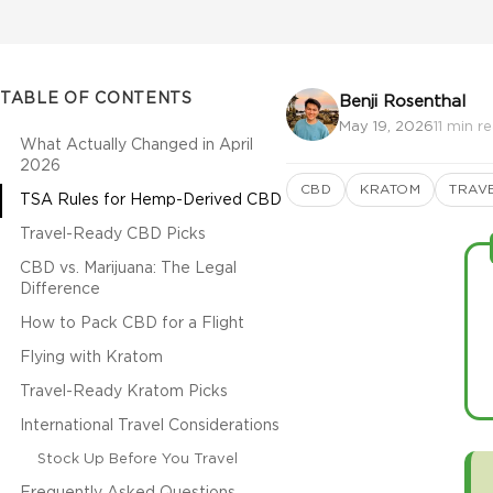
TABLE OF CONTENTS
Benji Rosenthal
May 19, 2026
11 min r
What Actually Changed in April
2026
CBD
KRATOM
TRAV
TSA Rules for Hemp-Derived CBD
Travel-Ready CBD Picks
CBD vs. Marijuana: The Legal
Difference
How to Pack CBD for a Flight
Flying with Kratom
Travel-Ready Kratom Picks
International Travel Considerations
Stock Up Before You Travel