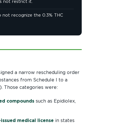
not restrict it.
 do not recognize the 0.3% THC
signed a narrow rescheduling order
bstances from Schedule I to a
. Those categories were:
ived compounds
such as Epidiolex,
-issued medical license
in states